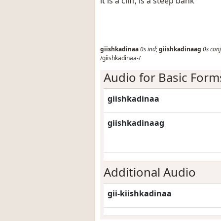
it is a cliff, is a steep bank
giishkadinaa
0s
ind
;
giishkadinaag
0s
conj
/giishkadinaa-/
Audio for Basic Form
giishkadinaa
giishkadinaag
Additional Audio
gii-kiishkadinaa