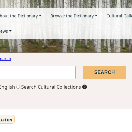
bout the Dictionary
Browse the Dictionary
Cultural Gall
ews
earch
English
Search Cultural Collections
isten