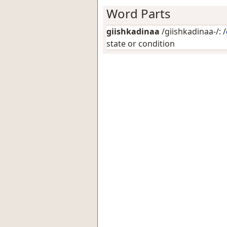
Word Parts
giishkadinaa
/giishkadinaa-/: /
state or condition