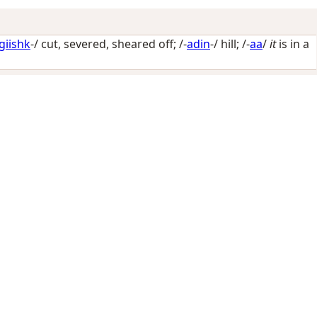
giishk
-/
cut, severed, sheared off
; /-
adin
-/
hill
; /-
aa
/
it
is in a