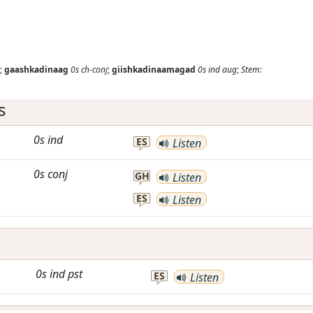
;
gaashkadinaag
0s
ch-conj
;
giishkadinaamagad
0s
ind
aug
;
Stem:
s
0s
ind
ES
Listen
0s
conj
GH
Listen
ES
Listen
0s
ind
pst
ES
Listen