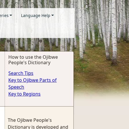
eries
Language Help
How to use the Ojibwe
People's Dictionary
Search Tips
Key to Ojibwe Parts of
Speech
Key to Regions
The Ojibwe People's
Dictionary is developed and