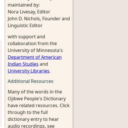
maintained by:
Nora Livesay, Editor
John D. Nichols, Founder and
Linguistic Editor
with support and
collaboration from the
University of Minnesota's
Department of American
Indian Studies
and
University Libraries
.
Additional Resources
Many of the words in the
Ojibwe People's Dictionary
have related resources. Click
through to the full
dictionary entry to hear
audio recordings, see