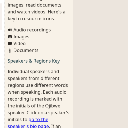
images, read documents
and watch videos. Here's a
key to resource icons.
Audio recordings
Images
Video
Documents
Speakers & Regions Key
Individual speakers and
speakers from different
regions use different words
when speaking. Each audio
recording is marked with
the initials of the Ojibwe
speaker. Click on a speaker's
initials to
go to the
speaker's bio page
. If an