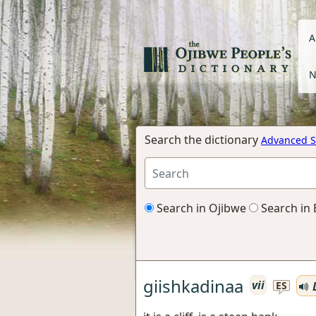
A
N
Search the dictionary
Advanced S
Search in Ojibwe
Search in 
giishkadinaa
vii
L
ES