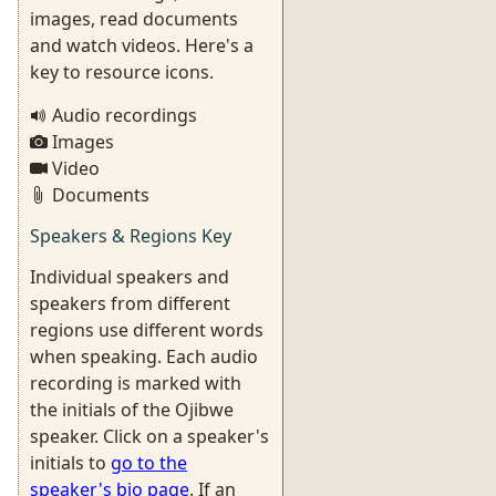
images, read documents
and watch videos. Here's a
key to resource icons.
Audio recordings
Images
Video
Documents
Speakers & Regions Key
Individual speakers and
speakers from different
regions use different words
when speaking. Each audio
recording is marked with
the initials of the Ojibwe
speaker. Click on a speaker's
initials to
go to the
speaker's bio page
. If an