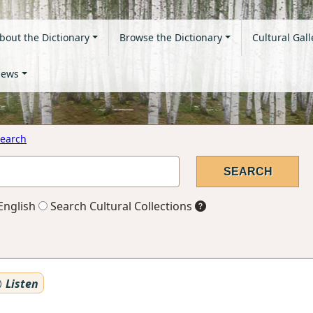
bout the Dictionary
Browse the Dictionary
Cultural Gall
ews
earch
English
Search Cultural Collections
Listen