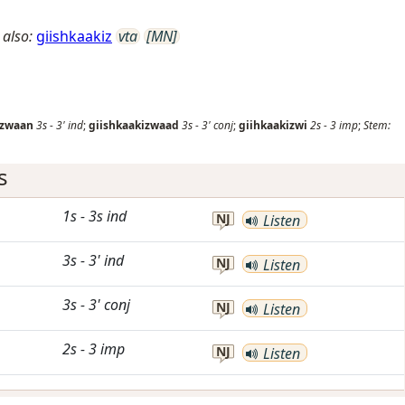
 also:
giishkaakiz
vta
[MN]
izwaan
3s
-
3'
ind
;
giishkaakizwaad
3s
-
3'
conj
;
giihkaakizwi
2s
-
3
imp
;
Stem:
s
1s
-
3s
ind
NJ
Listen
3s
-
3'
ind
NJ
Listen
3s
-
3'
conj
NJ
Listen
2s
-
3
imp
NJ
Listen