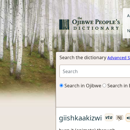
A
N
Search the dictionary
Advanced S
Search in Ojibwe
Search in 
giishkaakizwi
vta
NJ