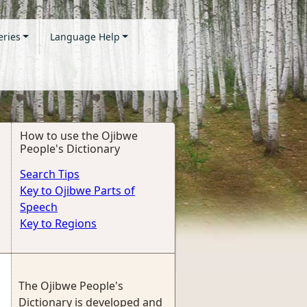
eries
Language Help
How to use the Ojibwe
People's Dictionary
Search Tips
Key to Ojibwe Parts of
Speech
Key to Regions
The Ojibwe People's
Dictionary is developed and