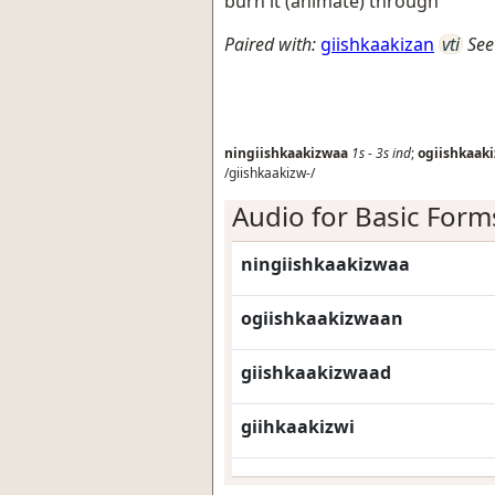
burn it (animate) through
Paired with:
giishkaakizan
vti
See
ningiishkaakizwaa
1s
-
3s
ind
;
ogiishkaak
/giishkaakizw-/
Audio for Basic Form
ningiishkaakizwaa
ogiishkaakizwaan
giishkaakizwaad
giihkaakizwi