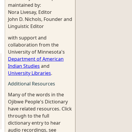
maintained by:
Nora Livesay, Editor
John D. Nichols, Founder and
Linguistic Editor
with support and
collaboration from the
University of Minnesota's
Department of American
Indian Studies
and
University Libraries
.
Additional Resources
Many of the words in the
Ojibwe People's Dictionary
have related resources. Click
through to the full
dictionary entry to hear
audio recordings, see