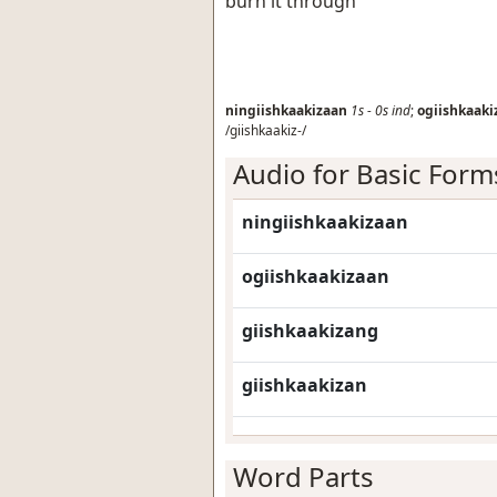
burn it through
ningiishkaakizaan
1s
-
0s
ind
;
ogiishkaaki
/giishkaakiz-/
Audio for Basic Form
ningiishkaakizaan
ogiishkaakizaan
giishkaakizang
giishkaakizan
Word Parts