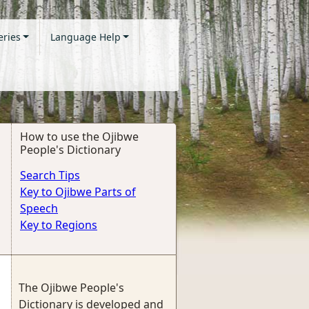
eries
Language Help
How to use the Ojibwe
People's Dictionary
Search Tips
Key to Ojibwe Parts of
Speech
Key to Regions
The Ojibwe People's
Dictionary is developed and