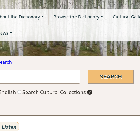
bout the Dictionary
Browse the Dictionary
Cultural Gall
ews
earch
English
Search Cultural Collections
Listen