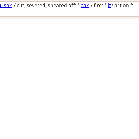
giishk
-/
cut, severed, sheared off
; /-
aak
-/
fire
; /-
iz
/
act on
it