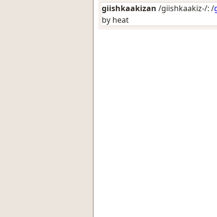
giishkaakizan
/giishkaakiz-/: /
by heat