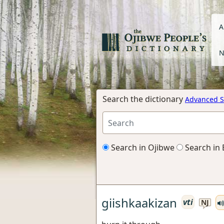
A
N
Search the dictionary
Advanced S
Search in Ojibwe
Search in 
giishkaakizan
vti
NJ