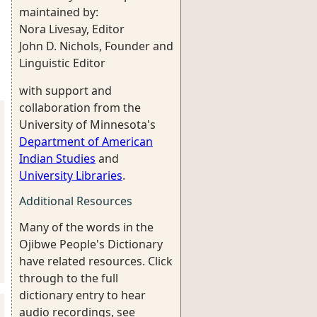
maintained by:
Nora Livesay, Editor
John D. Nichols, Founder and
Linguistic Editor
with support and
collaboration from the
University of Minnesota's
Department of American
Indian Studies
and
University Libraries
.
Additional Resources
Many of the words in the
Ojibwe People's Dictionary
have related resources. Click
through to the full
dictionary entry to hear
audio recordings, see