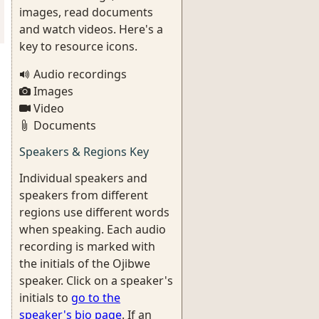
images, read documents
and watch videos. Here's a
key to resource icons.
Audio recordings
Images
Video
Documents
Speakers & Regions Key
Individual speakers and
speakers from different
regions use different words
when speaking. Each audio
recording is marked with
the initials of the Ojibwe
speaker. Click on a speaker's
initials to
go to the
speaker's bio page
. If an