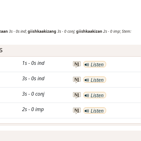
zaan
3s
-
0s
ind
;
giishkaakizang
3s
-
0
conj
;
giishkaakizan
2s
-
0
imp
;
Stem:
s
1s
-
0s
ind
NJ
Listen
3s
-
0s
ind
NJ
Listen
3s
-
0
conj
NJ
Listen
2s
-
0
imp
NJ
Listen