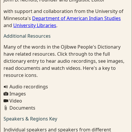
with support and collaboration from the University of
Minnesota's
Department of American Indian Studies
and
University Libraries
.
Additional Resources
Many of the words in the Ojibwe People's Dictionary
have related resources. Click through to the full
dictionary entry to hear audio recordings, see images,
read documents and watch videos. Here's a key to
resource icons.
Audio recordings
Images
Video
Documents
Speakers & Regions Key
Individual speakers and speakers from different