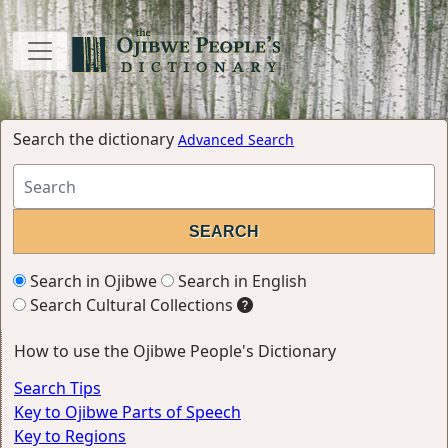
Search the dictionary
Advanced Search
Search in Ojibwe
Search in English
Search Cultural Collections
How to use the Ojibwe People's Dictionary
Search Tips
Key to Ojibwe Parts of Speech
Key to Regions