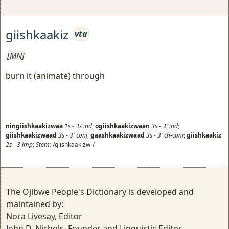
giishkaakiz
vta
[MN]
burn it (animate) through
ningiishkaakizwaa
1s
-
3s
ind
;
ogiishkaakizwaan
3s
-
3'
ind
;
giishkaakizwaad
3s
-
3'
conj
;
gaashkaakizwaad
3s
-
3'
ch-conj
;
giishkaakiz
2s
-
3
imp
;
Stem:
/giishkaakizw-/
The Ojibwe People's Dictionary is developed and
maintained by:
Nora Livesay, Editor
John D. Nichols, Founder and Linguistic Editor