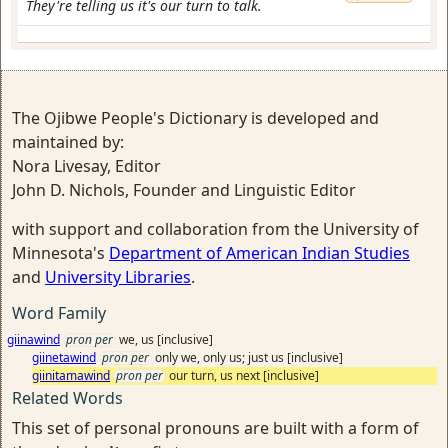
They're telling us it's our turn to talk.
The Ojibwe People's Dictionary is developed and
maintained by:
Nora Livesay, Editor
John D. Nichols, Founder and Linguistic Editor
with support and collaboration from the University of
Minnesota's
Department of American Indian Studies
and
University Libraries
.
Word Family
giinawind
pron per
we, us [inclusive]
giinetawind
pron per
only we, only us; just us [inclusive]
giinitamawind
pron per
our turn, us next [inclusive]
Related Words
This set of personal pronouns are built with a form of