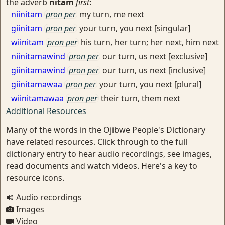
the adverb
nitam
first
:
niinitam
pron per
my turn, me next
giinitam
pron per
your turn, you next [singular]
wiinitam
pron per
his turn, her turn; her next, him next
niinitamawind
pron per
our turn, us next [exclusive]
giinitamawind
pron per
our turn, us next [inclusive]
giinitamawaa
pron per
your turn, you next [plural]
wiinitamawaa
pron per
their turn, them next
Additional Resources
Many of the words in the Ojibwe People's Dictionary
have related resources. Click through to the full
dictionary entry to hear audio recordings, see images,
read documents and watch videos. Here's a key to
resource icons.
Audio recordings
Images
Video