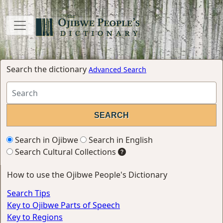
Search the dictionary
Advanced Search
Search in Ojibwe
Search in English
Search Cultural Collections
How to use the Ojibwe People's Dictionary
Search Tips
Key to Ojibwe Parts of Speech
Key to Regions