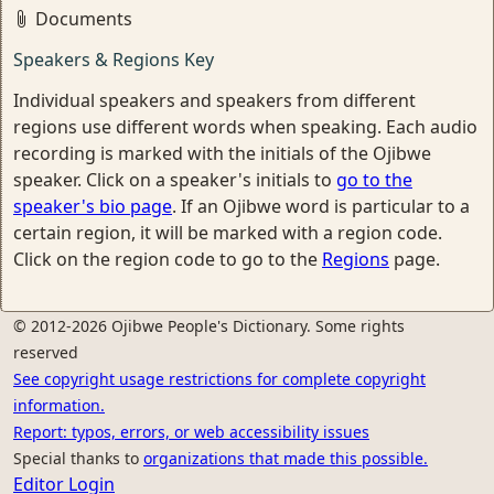
Documents
Speakers & Regions Key
Individual speakers and speakers from different
regions use different words when speaking. Each audio
recording is marked with the initials of the Ojibwe
speaker. Click on a speaker's initials to
go to the
speaker's bio page
. If an Ojibwe word is particular to a
certain region, it will be marked with a region code.
Click on the region code to go to the
Regions
page.
© 2012-2026 Ojibwe People's Dictionary. Some rights
reserved
See copyright usage restrictions for complete copyright
information.
Report: typos, errors, or web accessibility issues
Special thanks to
organizations that made this possible.
Editor Login