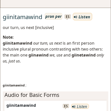
giinitamawind
pron per
Listen
ES
our turn, us next [inclusive]
Note:
giinitamawind
our turn, us next
is an first person
inclusive plural pronoun contrasting with two others:
the main one
giinawind
we, use
and
giinetawind
only
us, just us
.
giinitamawind
;
Audio for Basic Forms
giinitamawind
ES
Listen