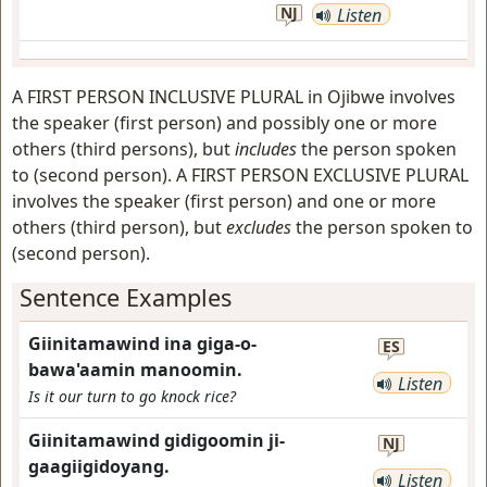
NJ
Listen
A FIRST PERSON INCLUSIVE PLURAL in Ojibwe involves
the speaker (first person) and possibly one or more
others (third persons), but
includes
the person spoken
to (second person). A FIRST PERSON EXCLUSIVE PLURAL
involves the speaker (first person) and one or more
others (third person), but
excludes
the person spoken to
(second person).
Sentence Examples
Giinitamawind ina giga-o-
ES
bawa'aamin manoomin.
Listen
Is it our turn to go knock rice?
Giinitamawind gidigoomin ji-
NJ
gaagiigidoyang.
Listen