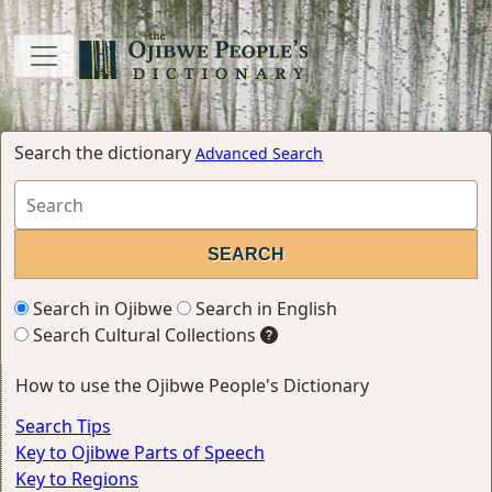
Search the dictionary
Advanced Search
Search in Ojibwe
Search in English
Search Cultural Collections
How to use the Ojibwe People's Dictionary
Search Tips
Key to Ojibwe Parts of Speech
Key to Regions