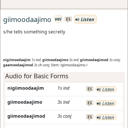
giimoodaajimo
vai
Listen
ES
s/he tells something secretly
nigiimoodaajim
1s
ind
;
giimoodaajimo
3s
ind
;
giimoodaajimod
3s
conj
;
gaamoodaajimod
3s
ch-conj
;
Stem:
/giimoodaajimo-/
Audio for Basic Forms
nigiimoodaajim
1s
ind
ES
Listen
giimoodaajimo
3s
ind
ES
Listen
giimoodaajimod
3s
conj
ES
Listen