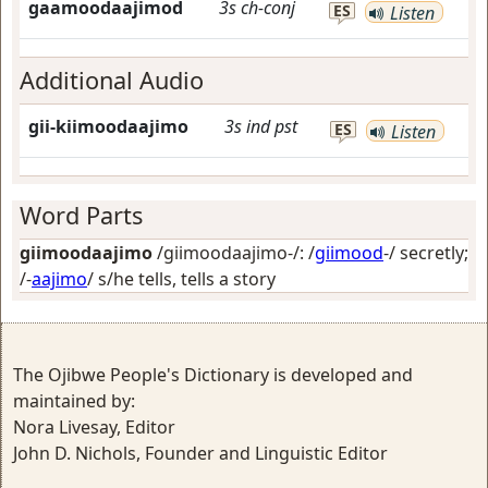
gaamoodaajimod
3s
ch-conj
ES
Listen
Additional Audio
gii-kiimoodaajimo
3s
ind
pst
ES
Listen
Word Parts
giimoodaajimo
/giimoodaajimo-/: /
giimood
-/
secretly
;
/-
aajimo
/
s/he tells, tells a story
The Ojibwe People's Dictionary is developed and
maintained by:
Nora Livesay, Editor
John D. Nichols, Founder and Linguistic Editor