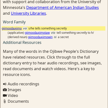
with support and collaboration from the University of
Minnesota's
Department of American Indian Studies
and
University Libraries
.
Word Family
giimoodaajimo
vai
s/he tells something secretly
(applicative)
giimoodaajimotaw
vta
tell something secretly to h/
(derived noun)
giimoodaajimowin
ni
a secret
Additional Resources
Many of the words in the Ojibwe People's Dictionary
have related resources. Click through to the full
dictionary entry to hear audio recordings, see images,
read documents and watch videos. Here's a key to
resource icons.
Audio recordings
Images
Video
Documents