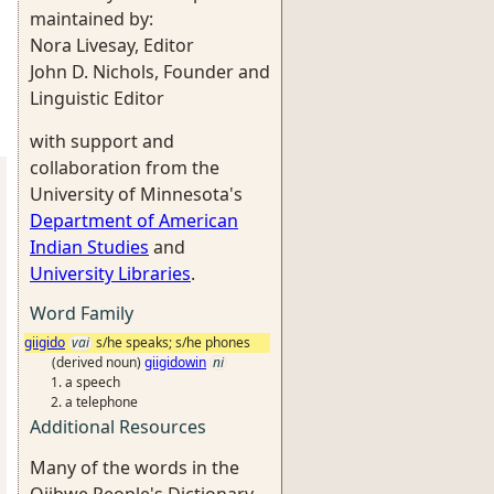
maintained by:
Nora Livesay, Editor
John D. Nichols, Founder and
Linguistic Editor
with support and
collaboration from the
University of Minnesota's
Department of American
Indian Studies
and
University Libraries
.
Word Family
giigido
vai
s/he speaks; s/he phones
(derived noun)
giigidowin
ni
a speech
a telephone
Additional Resources
Many of the words in the