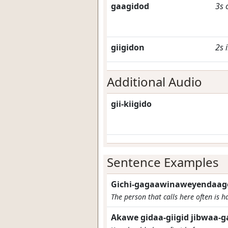
gaagidod
3s
giigidon
2s
Additional Audio
gii-kiigido
Sentence Examples
Gichi-gagaawinaweyendaago
The person that calls here often is ha
Akawe gidaa-giigid jibwaa