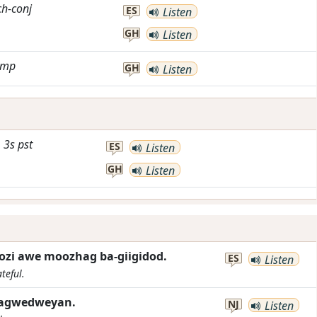
ch-conj
ES
Listen
GH
Listen
imp
GH
Listen
3s
pst
ES
Listen
GH
Listen
zi awe moozhag ba-giigidod.
ES
Listen
teful.
-gagwedweyan.
NJ
Listen