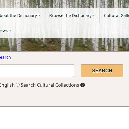
bout the Dictionary
Browse the Dictionary
Cultural Gall
ews
earch
English
Search Cultural Collections