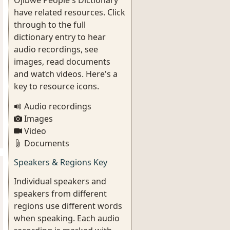
Ojibwe People's Dictionary
have related resources. Click
through to the full
dictionary entry to hear
audio recordings, see
images, read documents
and watch videos. Here's a
key to resource icons.
Audio recordings
Images
Video
Documents
Speakers & Regions Key
Individual speakers and
speakers from different
regions use different words
when speaking. Each audio