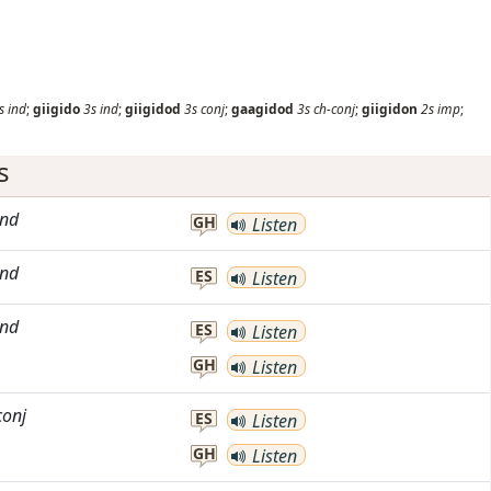
s
ind
;
giigido
3s
ind
;
giigidod
3s
conj
;
gaagidod
3s
ch-conj
;
giigidon
2s
imp
;
s
ind
GH
Listen
ind
ES
Listen
ind
ES
Listen
GH
Listen
conj
ES
Listen
GH
Listen