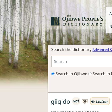
A
N
Search the dictionary
Advanced S
Search in Ojibwe
Search in 
giigido
vai
Listen
GH