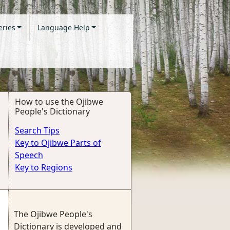
eries
Language Help
How to use the Ojibwe
People's Dictionary
Search Tips
Key to Ojibwe Parts of
Speech
Key to Regions
The Ojibwe People's
Dictionary is developed and