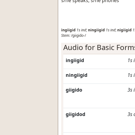
s/he speaks; s/he phones
ingiigid
1s
ind
;
ningiigid
1s
ind
;
nigiigid
1
Stem:
/giigido-/
Audio for Basic Form
ingiigid
1s
ningiigid
1s
giigido
3s
giigidod
3s