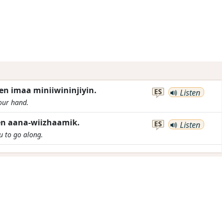
n imaa miniiwininjiyin.
ES
Listen
your hand.
n aana-wiizhaamik.
ES
Listen
ou to go along.