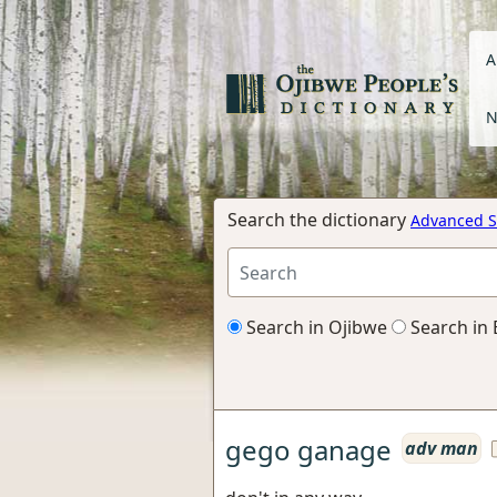
A
N
Search the dictionary
Advanced S
Search in Ojibwe
Search in 
gego ganage
adv man