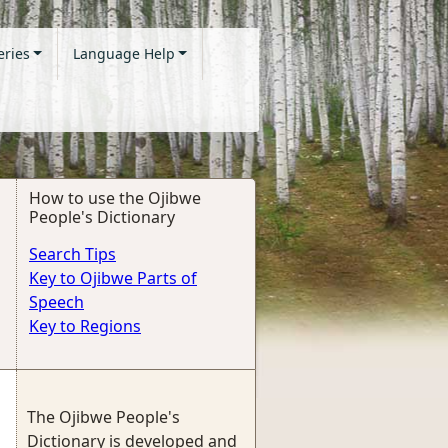
eries
Language Help
How to use the Ojibwe
People's Dictionary
Search Tips
Key to Ojibwe Parts of
Speech
Key to Regions
The Ojibwe People's
Dictionary is developed and