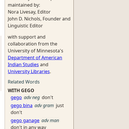
maintained by:
Nora Livesay, Editor
John D. Nichols, Founder and
Linguistic Editor
with support and
collaboration from the
University of Minnesota's
Department of American
Indian Studies
and
University Libraries
.
Related Words
WITH GEGO
gego
adv neg
don't
gego bina
adv gram
just
don't
gego ganage
adv man
don't in any way