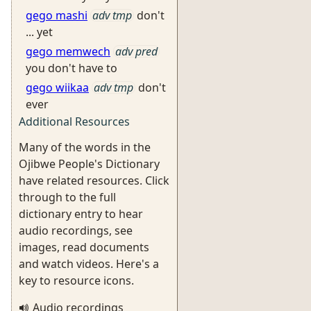
gego mashi
adv tmp
don't
... yet
gego memwech
adv pred
you don't have to
gego wiikaa
adv tmp
don't
ever
Additional Resources
Many of the words in the
Ojibwe People's Dictionary
have related resources. Click
through to the full
dictionary entry to hear
audio recordings, see
images, read documents
and watch videos. Here's a
key to resource icons.
Audio recordings