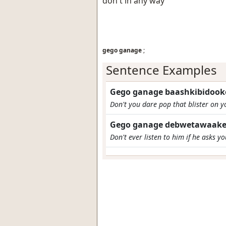
don't in any way
gego ganage
;
Sentence Examples
Gego ganage baashkibidooke
Don't you dare pop that blister on 
Gego ganage debwetawaake
Don't ever listen to him if he asks y