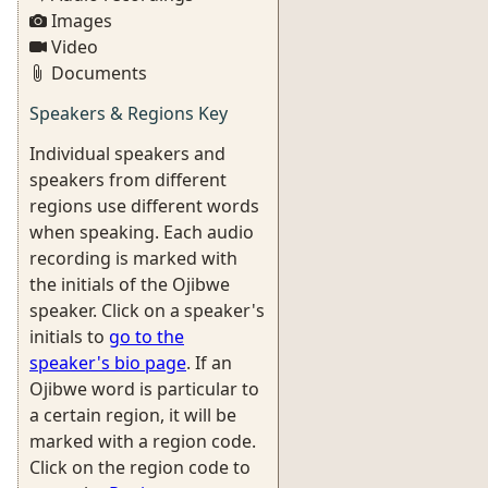
Images
Video
Documents
Speakers & Regions Key
Individual speakers and
speakers from different
regions use different words
when speaking. Each audio
recording is marked with
the initials of the Ojibwe
speaker. Click on a speaker's
initials to
go to the
speaker's bio page
. If an
Ojibwe word is particular to
a certain region, it will be
marked with a region code.
Click on the region code to