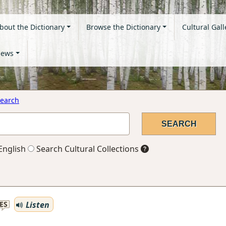
bout the Dictionary
Browse the Dictionary
Cultural Gall
ews
earch
English
Search Cultural Collections
Listen
ES