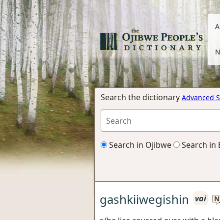
A
N
Search the dictionary
Advanced S
Search in Ojibwe
Search in 
gashkiiwegishin
vai
N