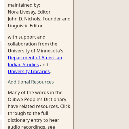
maintained by:
Nora Livesay, Editor
John D. Nichols, Founder and
Linguistic Editor
with support and
collaboration from the
University of Minnesota's
Department of American
Indian Studies
and
University Libraries
.
Additional Resources
Many of the words in the
Ojibwe People's Dictionary
have related resources. Click
through to the full
dictionary entry to hear
audio recordings, see