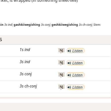
anket, is wrapped (in something sheet-like)
hin
3s
ind
;
gashkiiwegishing
3s
conj
;
geshkiiwegishing
3s
ch-conj
;
Stem:
s
1s
ind
NJ
Listen
3s
ind
NJ
Listen
3s
conj
NJ
Listen
3s
ch-conj
NJ
Listen