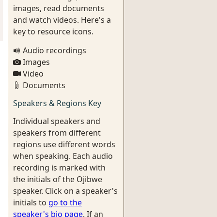
images, read documents
and watch videos. Here's a
key to resource icons.
Audio recordings
Images
Video
Documents
Speakers & Regions Key
Individual speakers and
speakers from different
regions use different words
when speaking. Each audio
recording is marked with
the initials of the Ojibwe
speaker. Click on a speaker's
initials to
go to the
speaker's bio page
. If an