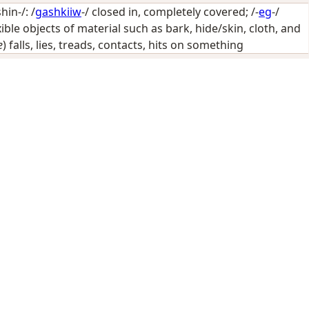
in-/: /
gashkiiw
-/
closed in, completely covered
; /-
eg
-/
ible objects of material such as bark, hide/skin, cloth, and
e
) falls, lies, treads, contacts, hits on something