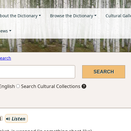
bout the Dictionary
Browse the Dictionary
Cultural Gall
ews
earch
English
Search Cultural Collections
Listen
J