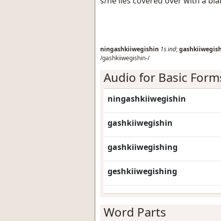
s/he lies covered over with a bl
ningashkiiwegishin
1s
ind
;
gashkiiwegis
/gashkiiwegishin-/
Audio for Basic Form
ningashkiiwegishin
gashkiiwegishin
gashkiiwegishing
geshkiiwegishing
Word Parts