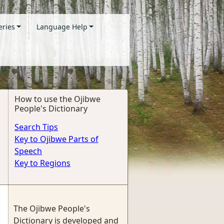
eries
Language Help
How to use the Ojibwe
People's Dictionary
Search Tips
Key to Ojibwe Parts of
Speech
Key to Regions
The Ojibwe People's
Dictionary is developed and