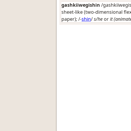
gashkiiwegishin
/gashkiiwegish
sheet-like (two-dimensional flex
paper)
; /-
shin
/
s/he
or
it (animat