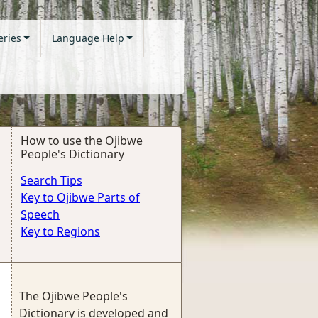
eries
Language Help
How to use the Ojibwe
People's Dictionary
Search Tips
Key to Ojibwe Parts of
Speech
Key to Regions
The Ojibwe People's
Dictionary is developed and