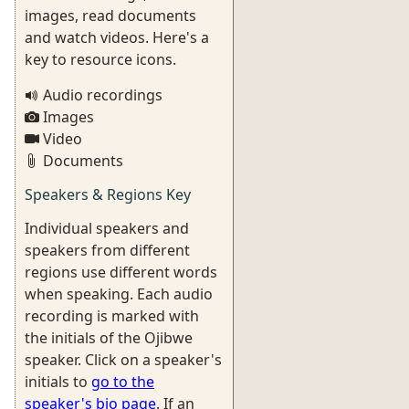
images, read documents
and watch videos. Here's a
key to resource icons.
Audio recordings
Images
Video
Documents
Speakers & Regions Key
Individual speakers and
speakers from different
regions use different words
when speaking. Each audio
recording is marked with
the initials of the Ojibwe
speaker. Click on a speaker's
initials to
go to the
speaker's bio page
. If an