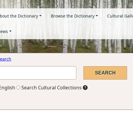
bout the Dictionary
Browse the Dictionary
Cultural Gall
ews
earch
English
Search Cultural Collections