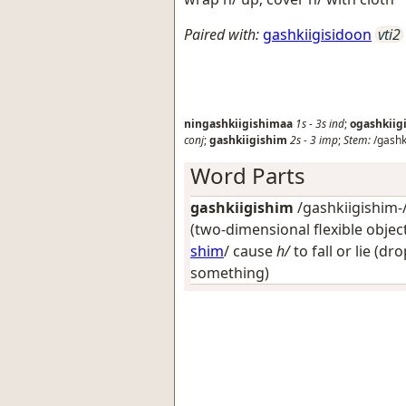
Paired with:
gashkiigisidoon
vti2
ningashkiigishimaa
1s
-
3s
ind
;
ogashkiig
conj
;
gashkiigishim
2s
-
3
imp
;
Stem:
/gashk
Word Parts
gashkiigishim
/gashkiigishim-/
(two-dimensional flexible object
shim
/
cause
h/
to fall or lie (dr
something)