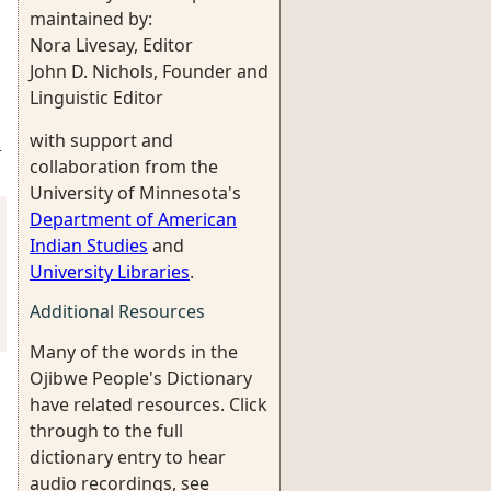
maintained by:
Nora Livesay, Editor
John D. Nichols, Founder and
Linguistic Editor
with support and
-
collaboration from the
University of Minnesota's
Department of American
Indian Studies
and
University Libraries
.
Additional Resources
Many of the words in the
Ojibwe People's Dictionary
have related resources. Click
through to the full
dictionary entry to hear
audio recordings, see