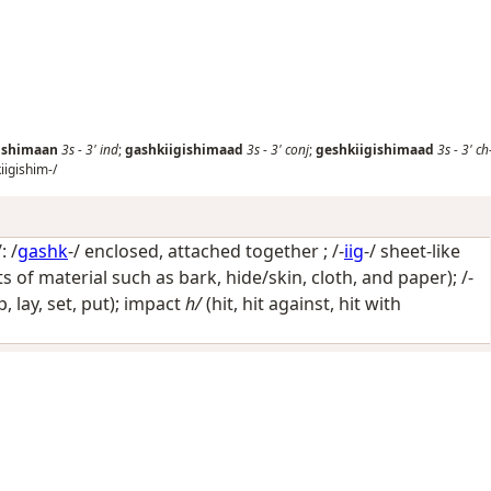
ishimaan
3s
-
3'
ind
;
gashkiigishimaad
3s
-
3'
conj
;
geshkiigishimaad
3s
-
3'
ch
iigishim-/
: /
gashk
-/
enclosed, attached together
; /-
iig
-/
sheet-like
s of material such as bark, hide/skin, cloth, and paper)
; /-
op, lay, set, put); impact
h/
(hit, hit against, hit with