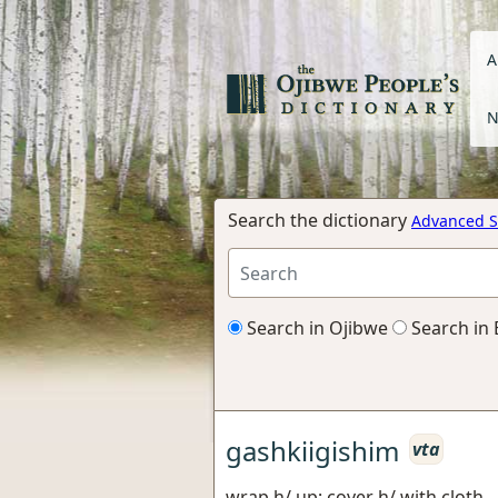
A
N
Search the dictionary
Advanced S
Search in Ojibwe
Search in 
gashkiigishim
vta
wrap h/ up; cover h/ with cloth