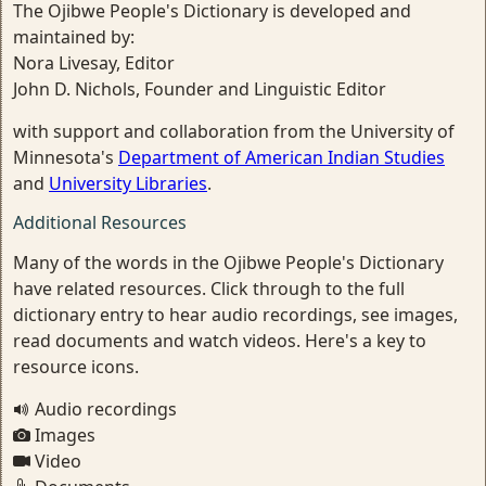
The Ojibwe People's Dictionary is developed and
maintained by:
Nora Livesay, Editor
John D. Nichols, Founder and Linguistic Editor
with support and collaboration from the University of
Minnesota's
Department of American Indian Studies
and
University Libraries
.
Additional Resources
Many of the words in the Ojibwe People's Dictionary
have related resources. Click through to the full
dictionary entry to hear audio recordings, see images,
read documents and watch videos. Here's a key to
resource icons.
Audio recordings
Images
Video