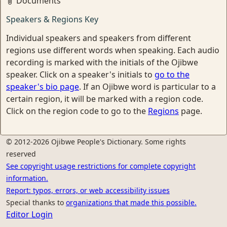
Documents
Speakers & Regions Key
Individual speakers and speakers from different
regions use different words when speaking. Each audio
recording is marked with the initials of the Ojibwe
speaker. Click on a speaker's initials to
go to the
speaker's bio page
. If an Ojibwe word is particular to a
certain region, it will be marked with a region code.
Click on the region code to go to the
Regions
page.
© 2012-2026 Ojibwe People's Dictionary. Some rights
reserved
See copyright usage restrictions for complete copyright
information.
Report: typos, errors, or web accessibility issues
Special thanks to
organizations that made this possible.
Editor Login