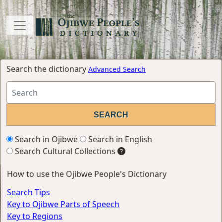
Search the dictionary
Advanced Search
Search in Ojibwe
Search in English
Search Cultural Collections
How to use the Ojibwe People's Dictionary
Search Tips
Key to Ojibwe Parts of Speech
Key to Regions