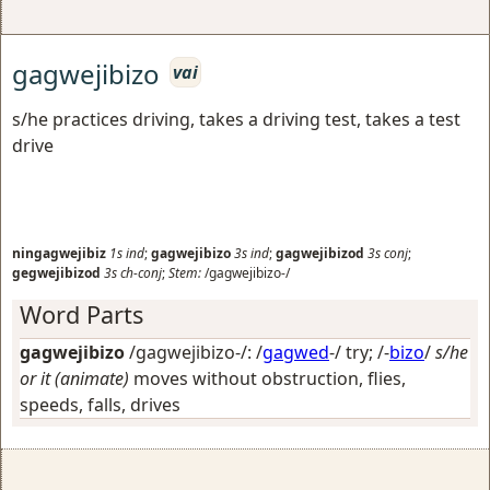
gagwejibizo
vai
s/he practices driving, takes a driving test, takes a test
drive
ningagwejibiz
1s
ind
;
gagwejibizo
3s
ind
;
gagwejibizod
3s
conj
;
gegwejibizod
3s
ch-conj
;
Stem:
/gagwejibizo-/
Word Parts
gagwejibizo
/gagwejibizo-/: /
gagwed
-/
try
; /-
bizo
/
s/he
or it (animate)
moves without obstruction, flies,
speeds, falls, drives