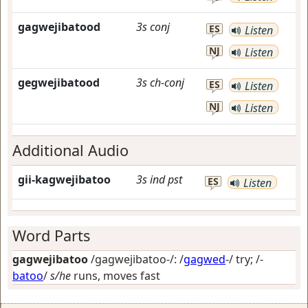
gagwejibatood
3s
conj
ES
Listen
NJ
Listen
gegwejibatood
3s
ch-conj
ES
Listen
NJ
Listen
Additional Audio
gii-kagwejibatoo
3s
ind
pst
ES
Listen
Word Parts
gagwejibatoo
/gagwejibatoo-/: /
gagwed
-/
try
; /-
batoo
/
s/he
runs, moves fast