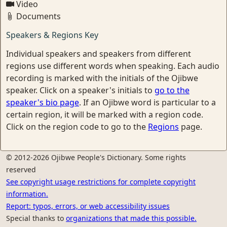
Video
Documents
Speakers & Regions Key
Individual speakers and speakers from different
regions use different words when speaking. Each audio
recording is marked with the initials of the Ojibwe
speaker. Click on a speaker's initials to
go to the
speaker's bio page
. If an Ojibwe word is particular to a
certain region, it will be marked with a region code.
Click on the region code to go to the
Regions
page.
© 2012-2026 Ojibwe People's Dictionary. Some rights
reserved
See copyright usage restrictions for complete copyright
information.
Report: typos, errors, or web accessibility issues
Special thanks to
organizations that made this possible.