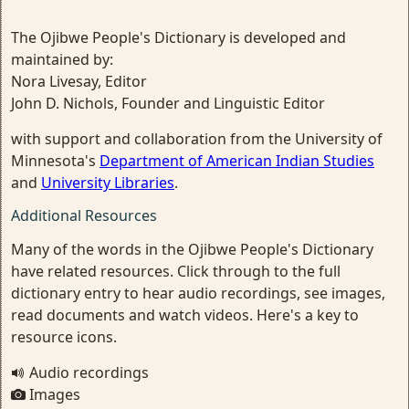
The Ojibwe People's Dictionary is developed and
maintained by:
Nora Livesay, Editor
John D. Nichols, Founder and Linguistic Editor
with support and collaboration from the University of
Minnesota's
Department of American Indian Studies
and
University Libraries
.
Additional Resources
Many of the words in the Ojibwe People's Dictionary
have related resources. Click through to the full
dictionary entry to hear audio recordings, see images,
read documents and watch videos. Here's a key to
resource icons.
Audio recordings
Images