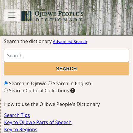
Search the dictionary
Advanced Search
Search in Ojibwe
Search in English
Search Cultural Collections
How to use the Ojibwe People's Dictionary
Search Tips
Key to Ojibwe Parts of Speech
Key to Regions