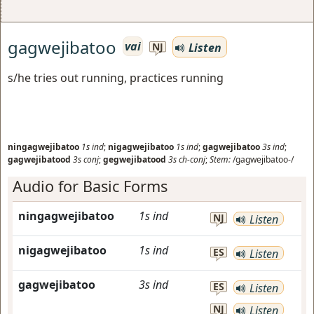
gagwejibatoo
vai
Listen
NJ
s/he tries out running, practices running
ningagwejibatoo
1s
ind
;
nigagwejibatoo
1s
ind
;
gagwejibatoo
3s
ind
;
gagwejibatood
3s
conj
;
gegwejibatood
3s
ch-conj
;
Stem:
/gagwejibatoo-/
Audio for Basic Forms
ningagwejibatoo
1s
ind
NJ
Listen
nigagwejibatoo
1s
ind
ES
Listen
gagwejibatoo
3s
ind
ES
Listen
NJ
Listen