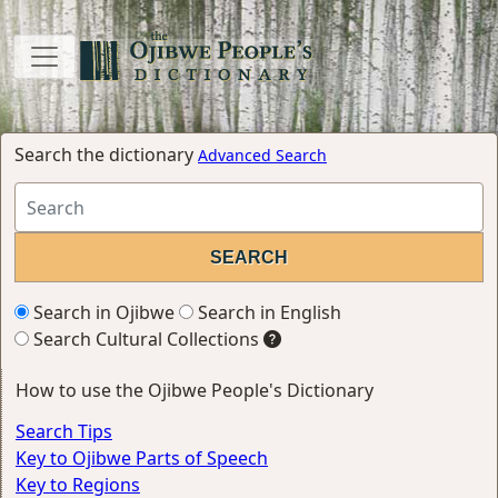
Search the dictionary
Advanced Search
Search in Ojibwe
Search in English
Search Cultural Collections
How to use the Ojibwe People's Dictionary
Search Tips
Key to Ojibwe Parts of Speech
Key to Regions