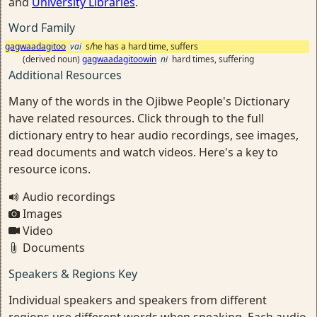
and
University Libraries
.
Word Family
gagwaadagitoo
vai
s/he has a hard time, suffers
(derived noun)
gagwaadagitoowin
ni
hard times, suffering
Additional Resources
Many of the words in the Ojibwe People's Dictionary
have related resources. Click through to the full
dictionary entry to hear audio recordings, see images,
read documents and watch videos. Here's a key to
resource icons.
Audio recordings
Images
Video
Documents
Speakers & Regions Key
Individual speakers and speakers from different