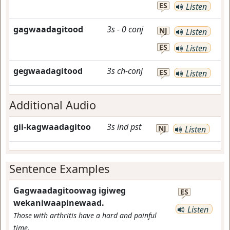
ES
Listen
gagwaadagitood
3s
-
0
conj
NJ
Listen
ES
Listen
gegwaadagitood
3s
ch-conj
ES
Listen
Additional Audio
gii-kagwaadagitoo
3s
ind
pst
NJ
Listen
Sentence Examples
Gagwaadagitoowag igiweg
ES
wekaniwaapinewaad.
Listen
Those with arthritis have a hard and painful
time.