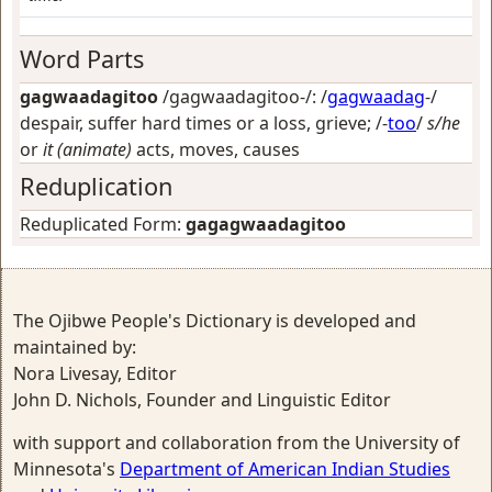
Word Parts
gagwaadagitoo
/gagwaadagitoo-/: /
gagwaadag
-/
despair, suffer hard times or a loss, grieve
; /-
too
/
s/he
or
it (animate)
acts, moves, causes
Reduplication
Reduplicated Form:
gagagwaadagitoo
The Ojibwe People's Dictionary is developed and
maintained by:
Nora Livesay, Editor
John D. Nichols, Founder and Linguistic Editor
with support and collaboration from the University of
Minnesota's
Department of American Indian Studies