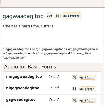
gagwaadagitoo
vai
Listen
ES
s/he has a hard time, suffers
ningagwaadagitoo
1s
ind
;
nigagwaadagitoo
1s
ind
;
gagwaadagitoo
3s
ind
;
gagwaadagitood
3s
-
0
conj
;
gegwaadagitood
3s
ch-conj
;
Stem:
/gagwaadagitoo-/
Audio for Basic Forms
ningagwaadagitoo
1s
ind
NJ
Listen
nigagwaadagitoo
1s
ind
ES
Listen
gagwaadagitoo
3s
ind
NJ
Listen