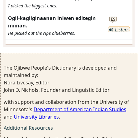
I picked the biggest ones.
Ogii-kagiiginaanan iniwen editegin
ES
miinan.
Listen
He picked out the ripe blueberries.
The Ojibwe People's Dictionary is developed and
maintained by:
Nora Livesay, Editor
John D. Nichols, Founder and Linguistic Editor
with support and collaboration from the University of
Minnesota's
Department of American Indian Studies
and
University Libraries
.
Additional Resources