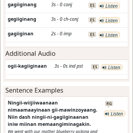
gagiiginang
3s
-
0
conj
ES
Listen
gegiiginang
3s
-
0
ch-conj
ES
Listen
gagiiginan
2s
-
0
imp
ES
Listen
Additional Audio
ogii-kagiiginaan
3s
-
0s
ind
pst
ES
Listen
Sentence Examples
Ningii-wiijiiwaanaan
RG
nimaamaayinaan gii-mawinzoyaang.
Listen
Niin dash ningii-ni-gagiiginaanan
iniw miinan memaangiminagakin.
We went with our mother blueberry picking and