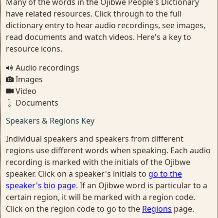
Many of the words in the Ojibwe People's Dictionary
have related resources. Click through to the full
dictionary entry to hear audio recordings, see images,
read documents and watch videos. Here's a key to
resource icons.
Audio recordings
Images
Video
Documents
Speakers & Regions Key
Individual speakers and speakers from different
regions use different words when speaking. Each audio
recording is marked with the initials of the Ojibwe
speaker. Click on a speaker's initials to
go to the
speaker's bio page
. If an Ojibwe word is particular to a
certain region, it will be marked with a region code.
Click on the region code to go to the
Regions
page.