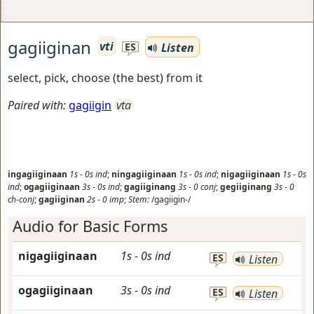
gagiiginan
vti
Listen
ES
select, pick, choose (the best) from it
Paired with:
gagiigin
vta
ingagiiginaan
1s
-
0s
ind
;
ningagiiginaan
1s
-
0s
ind
;
nigagiiginaan
1s
-
0s
ind
;
ogagiiginaan
3s
-
0s
ind
;
gagiiginang
3s
-
0
conj
;
gegiiginang
3s
-
0
ch-conj
;
gagiiginan
2s
-
0
imp
;
Stem:
/gagiigin-/
Audio for Basic Forms
nigagiiginaan
1s
-
0s
ind
ES
Listen
ogagiiginaan
3s
-
0s
ind
ES
Listen