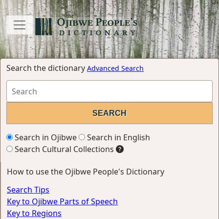
Search the dictionary
Advanced Search
Search in Ojibwe
Search in English
Search Cultural Collections
How to use the Ojibwe People's Dictionary
Search Tips
Key to Ojibwe Parts of Speech
Key to Regions