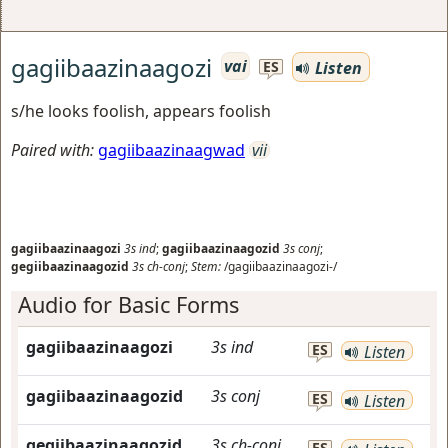
gagiibaazinaagozi
vai
Listen
ES
s/he looks foolish, appears foolish
Paired with:
gagiibaazinaagwad
vii
gagiibaazinaagozi
3s
ind
;
gagiibaazinaagozid
3s
conj
;
gegiibaazinaagozid
3s
ch-conj
;
Stem:
/gagiibaazinaagozi-/
Audio for Basic Forms
gagiibaazinaagozi
3s
ind
ES
Listen
gagiibaazinaagozid
3s
conj
ES
Listen
gegiibaazinaagozid
3s
ch-conj
ES