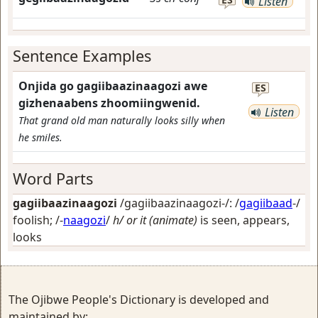
Listen
Sentence Examples
Onjida go gagiibaazinaagozi awe
ES
gizhenaabens zhoomiingwenid.
Listen
That grand old man naturally looks silly when
he smiles.
Word Parts
gagiibaazinaagozi
/gagiibaazinaagozi-/: /
gagiibaad
-/
foolish
; /-
naagozi
/
h/ or it (animate)
is seen, appears,
looks
The Ojibwe People's Dictionary is developed and
maintained by: