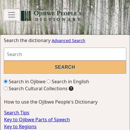
Search the dictionary
Advanced Search
Search in Ojibwe
Search in English
Search Cultural Collections
How to use the Ojibwe People's Dictionary
Search Tips
Key to Ojibwe Parts of Speech
Key to Regions