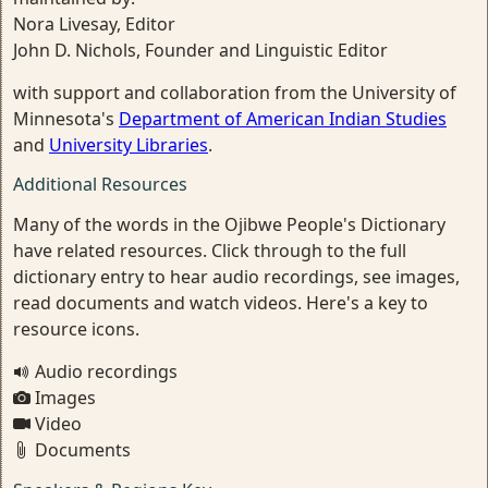
Nora Livesay, Editor
John D. Nichols, Founder and Linguistic Editor
with support and collaboration from the University of
Minnesota's
Department of American Indian Studies
and
University Libraries
.
Additional Resources
Many of the words in the Ojibwe People's Dictionary
have related resources. Click through to the full
dictionary entry to hear audio recordings, see images,
read documents and watch videos. Here's a key to
resource icons.
Audio recordings
Images
Video
Documents