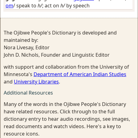
om
/
speak to
h/
; act on
h/
by speech
The Ojibwe People's Dictionary is developed and
maintained by:
Nora Livesay, Editor
John D. Nichols, Founder and Linguistic Editor
with support and collaboration from the University of
Minnesota's
Department of American Indian Studies
and
University Libraries
.
Additional Resources
Many of the words in the Ojibwe People's Dictionary
have related resources. Click through to the full
dictionary entry to hear audio recordings, see images,
read documents and watch videos. Here's a key to
resource icons.