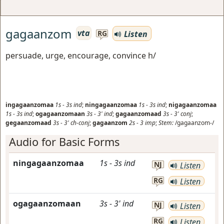
gagaanzom
vta
Listen
RG
persuade, urge, encourage, convince h/
ingagaanzomaa
1s
-
3s
ind
;
ningagaanzomaa
1s
-
3s
ind
;
nigagaanzomaa
1s
-
3s
ind
;
ogagaanzomaan
3s
-
3'
ind
;
gagaanzomaad
3s
-
3'
conj
;
gegaanzomaad
3s
-
3'
ch-conj
;
gagaanzom
2s
-
3
imp
;
Stem:
/gagaanzom-/
Audio for Basic Forms
ningagaanzomaa
1s
-
3s
ind
NJ
Listen
RG
Listen
ogagaanzomaan
3s
-
3'
ind
NJ
Listen
RG
Listen