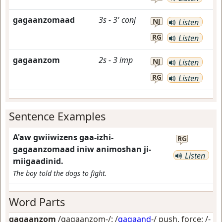
gagaanzomaad
3s
-
3'
conj
NJ
Listen
RG
Listen
gagaanzom
2s
-
3
imp
NJ
Listen
RG
Listen
Sentence Examples
A'aw gwiiwizens gaa-izhi-
RG
gagaanzomaad iniw animoshan ji-
Listen
miigaadinid.
The boy told the dogs to fight.
Word Parts
gagaanzom
/gagaanzom-/: /
gagaand
-/
push, force
; /-