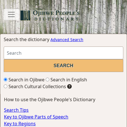
Search the dictionary
Advanced Search
Search in Ojibwe
Search in English
Search Cultural Collections
How to use the Ojibwe People's Dictionary
Search Tips
Key to Ojibwe Parts of Speech
Key to Regions