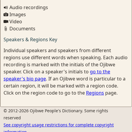
Audio recordings
Images
Video
Documents
Speakers & Regions Key
Individual speakers and speakers from different
regions use different words when speaking. Each audio
recording is marked with the initials of the Ojibwe
speaker. Click on a speaker's initials to
go to the
speaker's bio page
. If an Ojibwe word is particular to a
certain region, it will be marked with a region code.
Click on the region code to go to the
Regions
page.
© 2012-2026 Ojibwe People's Dictionary. Some rights
reserved
See copyright usage restrictions for complete copyright
information.