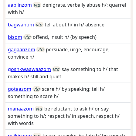
aabiinzom
vta
denigrate, verbally abuse h/; quarrel
with h/
bagwanom
vta
tell about h/ in h/ absence
bisom
vta
offend, insult h/ (by speech)
gagaanzom
vta
persuade, urge, encourage,
convince h/
goshkwaawaazom
vta
say something to h/ that
makes h/ still and quiet
gotaazom
vta
scare h/ by speaking; tell h/
something to scare h/
manaazom
vta
be reluctant to ask h/ or say
something to h/; respect h/ in speech, respect h/
with words
miikinzom
vta
tease, provoke, irritate h/ by speech