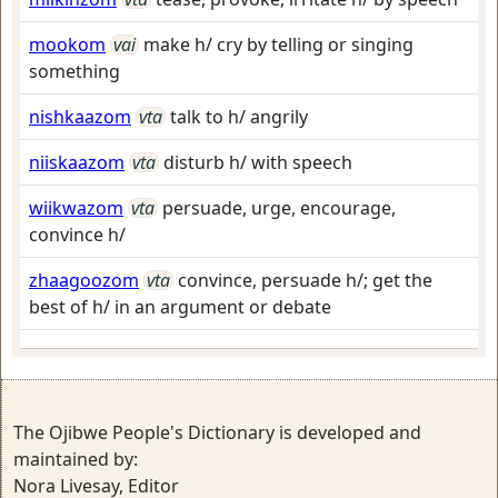
mookom
vai
make h/ cry by telling or singing
something
nishkaazom
vta
talk to h/ angrily
niiskaazom
vta
disturb h/ with speech
wiikwazom
vta
persuade, urge, encourage,
convince h/
zhaagoozom
vta
convince, persuade h/; get the
best of h/ in an argument or debate
The Ojibwe People's Dictionary is developed and
maintained by:
Nora Livesay, Editor