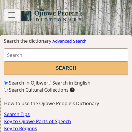
Search the dictionary
Advanced Search
Search in Ojibwe
Search in English
Search Cultural Collections
How to use the Ojibwe People's Dictionary
Search Tips
Key to Ojibwe Parts of Speech
Key to Regions