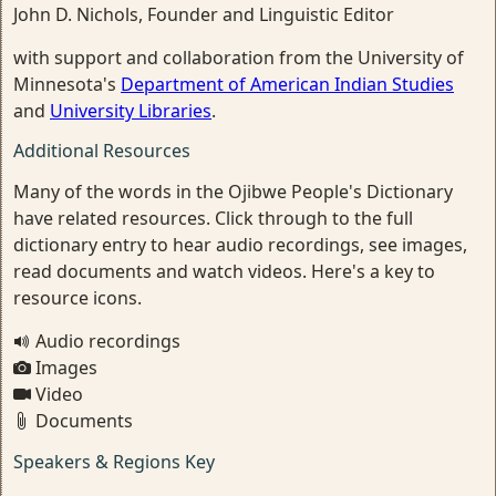
John D. Nichols, Founder and Linguistic Editor
with support and collaboration from the University of
Minnesota's
Department of American Indian Studies
and
University Libraries
.
Additional Resources
Many of the words in the Ojibwe People's Dictionary
have related resources. Click through to the full
dictionary entry to hear audio recordings, see images,
read documents and watch videos. Here's a key to
resource icons.
Audio recordings
Images
Video
Documents
Speakers & Regions Key