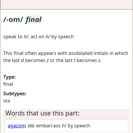
/-om/
final
speak to
h/
; act on
h/
by speech
This final often appears with assibilated initials in which
the last
d
becomes
z
or the last
t
becomes
s
.
Type:
final
Subtypes:
vta
Words that use this part:
agazom
vta
embarrass h/ by speech