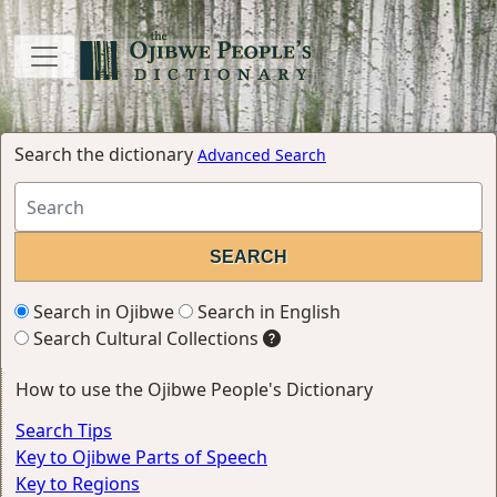
Search the dictionary
Advanced Search
Search in Ojibwe
Search in English
Search Cultural Collections
How to use the Ojibwe People's Dictionary
Search Tips
Key to Ojibwe Parts of Speech
Key to Regions