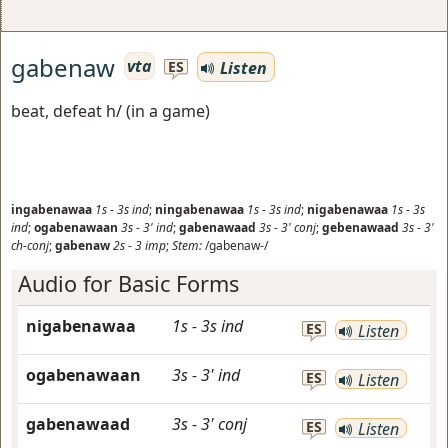
gabenaw
vta
Listen
ES
beat, defeat h/ (in a game)
ingabenawaa
1s
-
3s
ind
;
ningabenawaa
1s
-
3s
ind
;
nigabenawaa
1s
-
3s
ind
;
ogabenawaan
3s
-
3'
ind
;
gabenawaad
3s
-
3'
conj
;
gebenawaad
3s
-
3'
ch-conj
;
gabenaw
2s
-
3
imp
;
Stem:
/gabenaw-/
Audio for Basic Forms
nigabenawaa
1s
-
3s
ind
ES
Listen
ogabenawaan
3s
-
3'
ind
ES
Listen
gabenawaad
3s
-
3'
conj
ES
Listen