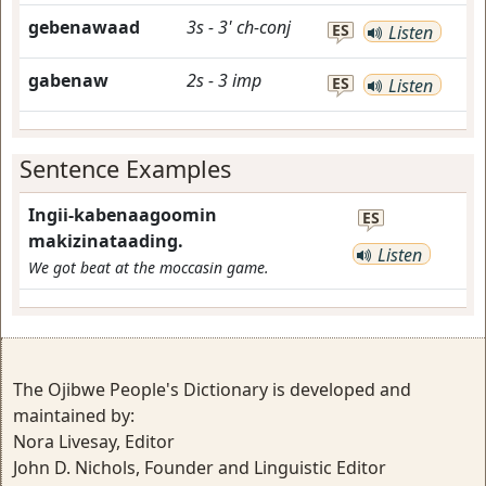
gebenawaad
3s
-
3'
ch-conj
ES
Listen
gabenaw
2s
-
3
imp
ES
Listen
Sentence Examples
Ingii-kabenaagoomin
ES
makizinataading.
Listen
We got beat at the moccasin game.
The Ojibwe People's Dictionary is developed and
maintained by:
Nora Livesay, Editor
John D. Nichols, Founder and Linguistic Editor