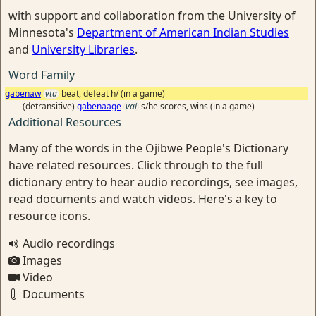
with support and collaboration from the University of
Minnesota's
Department of American Indian Studies
and
University Libraries
.
Word Family
gabenaw
vta
beat, defeat h/ (in a game)
(detransitive)
gabenaage
vai
s/he scores, wins (in a game)
Additional Resources
Many of the words in the Ojibwe People's Dictionary
have related resources. Click through to the full
dictionary entry to hear audio recordings, see images,
read documents and watch videos. Here's a key to
resource icons.
Audio recordings
Images
Video
Documents