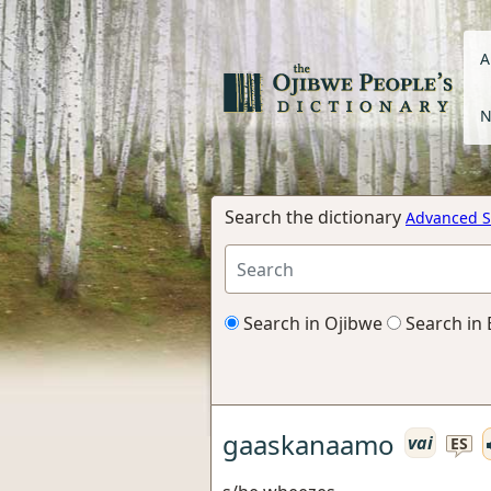
A
N
Search the dictionary
Advanced S
Search in Ojibwe
Search in 
gaaskanaamo
vai
ES