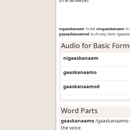
s/he wheezes
ingaaskanaam
1s
ind
;
ningaaskanaam
1s
gayaaskanaamod
3s
ch-conj
;
Stem:
/gaaska
Audio for Basic Form
nigaaskanaam
gaaskanaamo
gaaskanaamod
Word Parts
gaaskanaamo
/gaaskanaamo-/
the voice