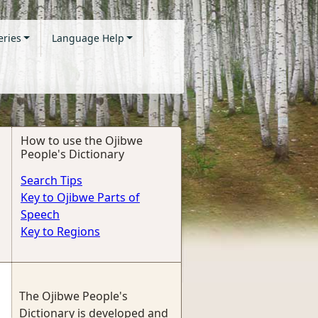
eries
Language Help
How to use the Ojibwe
People's Dictionary
Search Tips
Key to Ojibwe Parts of
Speech
Key to Regions
The Ojibwe People's
Dictionary is developed and