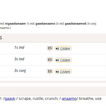
ind
;
nigaaskanaam
1s
ind
;
gaaskanaamo
3s
ind
;
gaaskanaamod
3s
conj
;
naamo-/
s
1s
ind
ES
Listen
3s
ind
ES
Listen
3s
conj
ES
Listen
: /
gaask
-/
scrape, rustle, crunch
; /-
anaamo
/
breathe, use