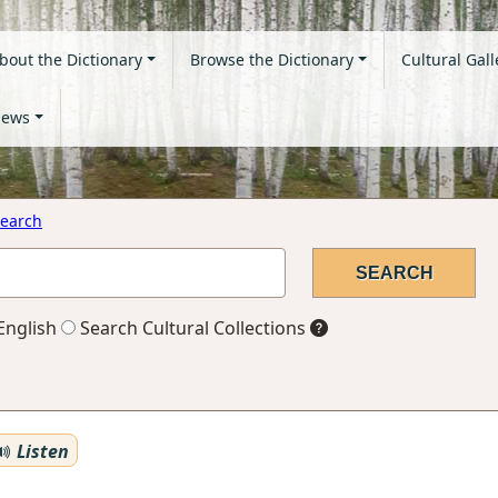
bout the Dictionary
Browse the Dictionary
Cultural Gall
ews
earch
English
Search Cultural Collections
Listen