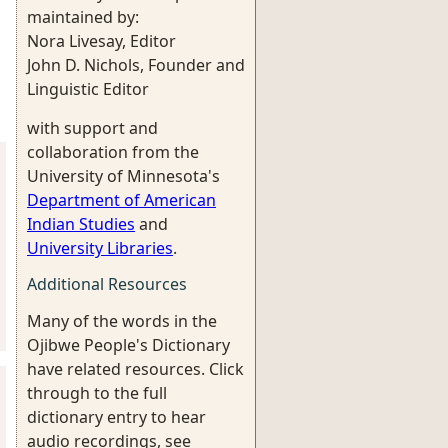
maintained by:
Nora Livesay, Editor
John D. Nichols, Founder and
Linguistic Editor
with support and
collaboration from the
University of Minnesota's
Department of American
Indian Studies
and
University Libraries
.
Additional Resources
Many of the words in the
Ojibwe People's Dictionary
have related resources. Click
through to the full
dictionary entry to hear
audio recordings, see