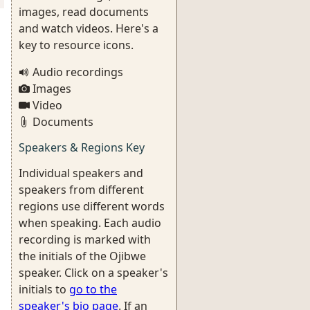
images, read documents
and watch videos. Here's a
key to resource icons.
Audio recordings
Images
Video
Documents
Speakers & Regions Key
Individual speakers and
speakers from different
regions use different words
when speaking. Each audio
recording is marked with
the initials of the Ojibwe
speaker. Click on a speaker's
initials to
go to the
speaker's bio page
. If an