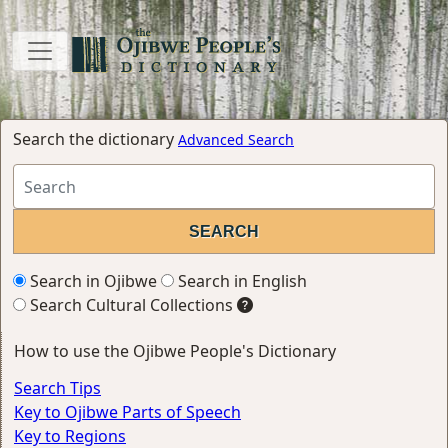
Search the dictionary
Advanced Search
Search in Ojibwe
Search in English
Search Cultural Collections
How to use the Ojibwe People's Dictionary
Search Tips
Key to Ojibwe Parts of Speech
Key to Regions