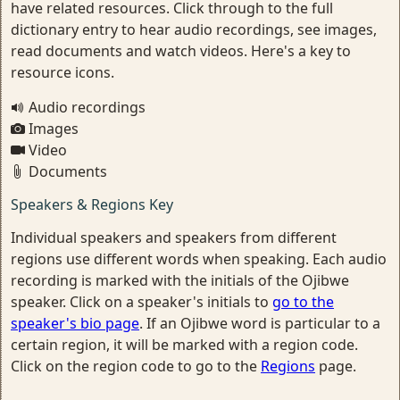
have related resources. Click through to the full
dictionary entry to hear audio recordings, see images,
read documents and watch videos. Here's a key to
resource icons.
Audio recordings
Images
Video
Documents
Speakers & Regions Key
Individual speakers and speakers from different
regions use different words when speaking. Each audio
recording is marked with the initials of the Ojibwe
speaker. Click on a speaker's initials to
go to the
speaker's bio page
. If an Ojibwe word is particular to a
certain region, it will be marked with a region code.
Click on the region code to go to the
Regions
page.