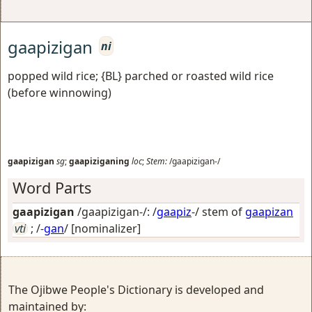
gaapizigan
ni
popped wild rice; {BL} parched or roasted wild rice
(before winnowing)
gaapizigan
sg
;
gaapiziganing
loc
;
Stem:
/gaapizigan-/
Word Parts
gaapizigan
/gaapizigan-/: /
gaapiz
-/ stem of
gaapizan
vti
; /-
gan
/
[nominalizer]
The Ojibwe People's Dictionary is developed and
maintained by: