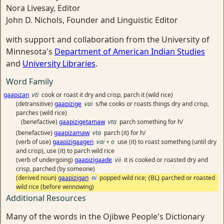
Nora Livesay, Editor
John D. Nichols, Founder and Linguistic Editor
with support and collaboration from the University of
Minnesota's
Department of American Indian Studies
and
University Libraries
.
Word Family
gaapizan
vti
cook or roast it dry and crisp, parch it (wild rice)
(detransitive)
gaapizige
vai
s/he cooks or roasts things dry and crisp,
parches (wild rice)
(benefactive)
gaapizigetamaw
vta
parch something for h/
(benefactive)
gaapizamaw
vta
parch (it) for h/
(verb of use)
gaapizigaagen
vai + o
use (it) to roast something (until dry
and crisp), use (it) to parch wild rice
(verb of undergoing)
gaapizigaade
vii
it is cooked or roasted dry and
crisp, parched (by someone)
(derived noun)
gaapizigan
ni
popped wild rice; {BL} parched or roasted
wild rice (before winnowing)
Additional Resources
Many of the words in the Ojibwe People's Dictionary