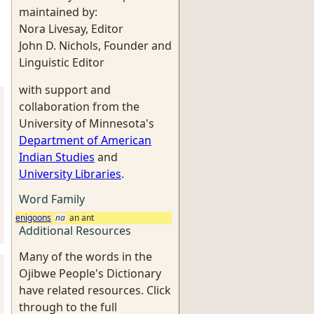
maintained by:
Nora Livesay, Editor
John D. Nichols, Founder and
Linguistic Editor
with support and
collaboration from the
University of Minnesota's
Department of American
Indian Studies
and
University Libraries
.
Word Family
enigoons
na
an ant
Additional Resources
Many of the words in the
Ojibwe People's Dictionary
have related resources. Click
through to the full