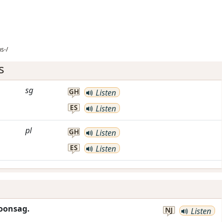
s-/
s
sg
GH
Listen
ES
Listen
pl
GH
Listen
ES
Listen
oonsag.
NJ
Listen