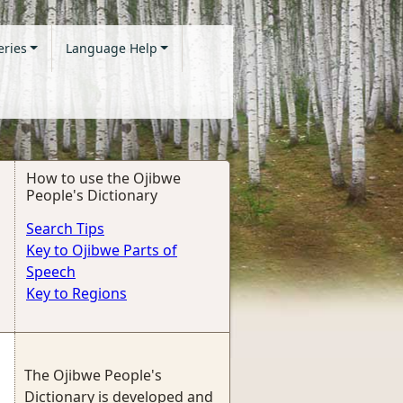
eries
Language Help
How to use the Ojibwe
People's Dictionary
Search Tips
Key to Ojibwe Parts of
Speech
Key to Regions
The Ojibwe People's
Dictionary is developed and