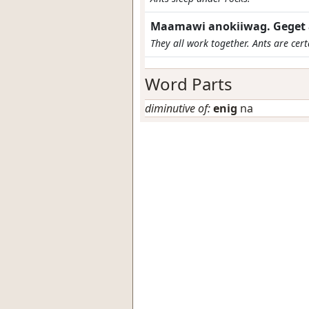
Maamawi anokiiwag. Geget 
They all work together. Ants are cert
Word Parts
diminutive of:
enig
na