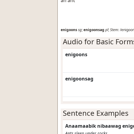
an ant
enigoons
sg
;
enigoonsag
pl
;
Stem:
/enigoon
Audio for Basic Form
enigoons
enigoonsag
Sentence Examples
Anaamaabik nibaawag enig
Ants sleep under rocks.