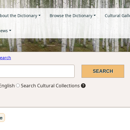
bout the Dictionary
Browse the Dictionary
Cultural Gall
ews
earch
English
Search Cultural Collections
en