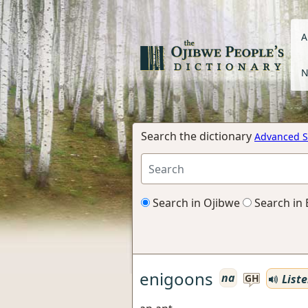
A
N
Search the dictionary
Advanced S
Search in Ojibwe
Search in 
enigoons
na
List
GH