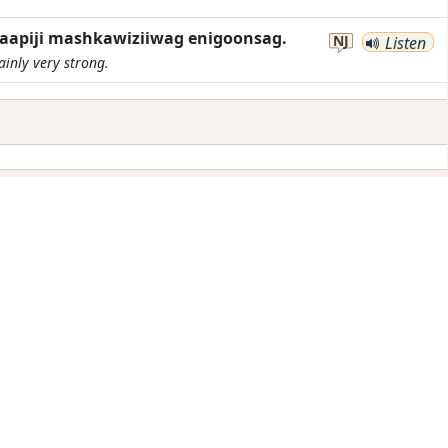
aapiji mashkawiziiwag enigoonsag.
NJ
Listen
ainly very strong.