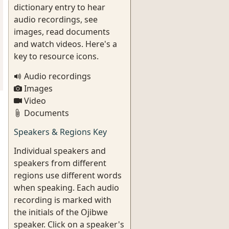
dictionary entry to hear
audio recordings, see
images, read documents
and watch videos. Here's a
key to resource icons.
Audio recordings
Images
Video
Documents
Speakers & Regions Key
Individual speakers and
speakers from different
regions use different words
when speaking. Each audio
recording is marked with
the initials of the Ojibwe
speaker. Click on a speaker's