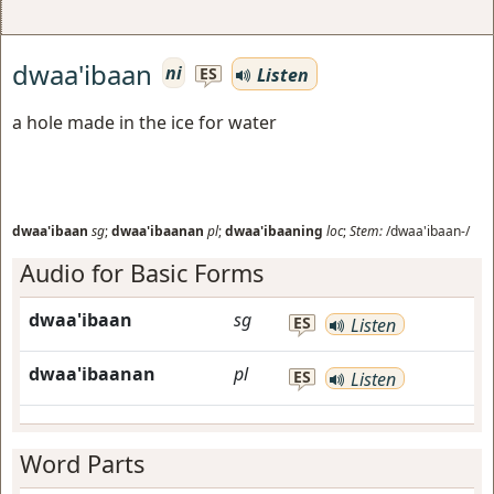
dwaa'ibaan
ni
Listen
ES
a hole made in the ice for water
dwaa'ibaan
sg
;
dwaa'ibaanan
pl
;
dwaa'ibaaning
loc
;
Stem:
/dwaa'ibaan-/
Audio for Basic Forms
dwaa'ibaan
sg
ES
Listen
dwaa'ibaanan
pl
ES
Listen
Word Parts