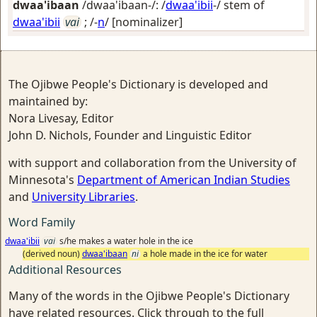
dwaa'ibaan
/dwaa'ibaan-/: /
dwaa'ibii
-/ stem of
dwaa'ibii
vai
; /-
n
/
[nominalizer]
The Ojibwe People's Dictionary is developed and
maintained by:
Nora Livesay, Editor
John D. Nichols, Founder and Linguistic Editor
with support and collaboration from the University of
Minnesota's
Department of American Indian Studies
and
University Libraries
.
Word Family
dwaa'ibii
vai
s/he makes a water hole in the ice
(derived noun)
dwaa'ibaan
ni
a hole made in the ice for water
Additional Resources
Many of the words in the Ojibwe People's Dictionary
have related resources. Click through to the full