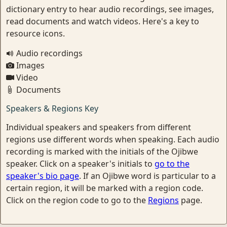
dictionary entry to hear audio recordings, see images,
read documents and watch videos. Here's a key to
resource icons.
Audio recordings
Images
Video
Documents
Speakers & Regions Key
Individual speakers and speakers from different
regions use different words when speaking. Each audio
recording is marked with the initials of the Ojibwe
speaker. Click on a speaker's initials to
go to the
speaker's bio page
. If an Ojibwe word is particular to a
certain region, it will be marked with a region code.
Click on the region code to go to the
Regions
page.