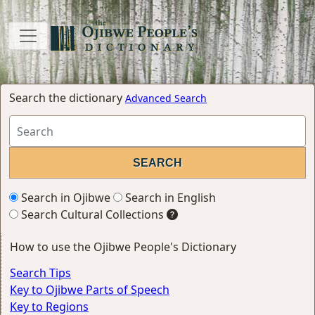
Search the dictionary
Advanced Search
Search in Ojibwe
Search in English
Search Cultural Collections
How to use the Ojibwe People's Dictionary
Search Tips
Key to Ojibwe Parts of Speech
Key to Regions