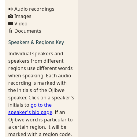
Audio recordings
Images
Video
Documents
Speakers & Regions Key
Individual speakers and
speakers from different
regions use different words
when speaking. Each audio
recording is marked with
the initials of the Ojibwe
speaker. Click on a speaker's
initials to
go to the
speaker's bio page
. If an
Ojibwe word is particular to
a certain region, it will be
marked with a region code.