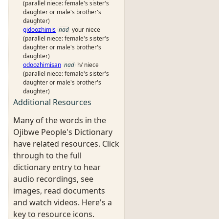
(parallel niece: female's sister's
daughter or male's brother's
daughter)
gidoozhimis
nad
your niece
(parallel niece: female's sister's
daughter or male's brother's
daughter)
odoozhimisan
nad
h/ niece
(parallel niece: female's sister's
daughter or male's brother's
daughter)
Additional Resources
Many of the words in the
Ojibwe People's Dictionary
have related resources. Click
through to the full
dictionary entry to hear
audio recordings, see
images, read documents
and watch videos. Here's a
key to resource icons.