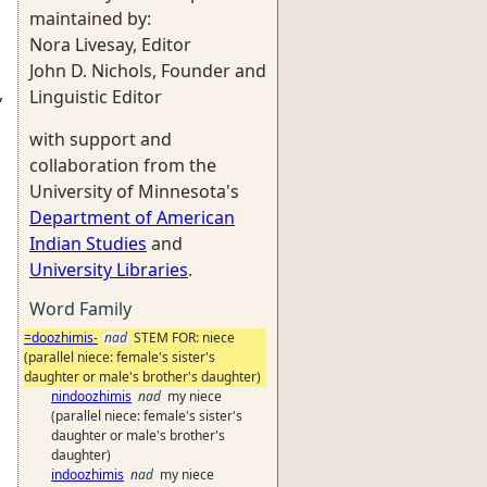
maintained by:
Nora Livesay, Editor
John D. Nichols, Founder and
,
Linguistic Editor
with support and
collaboration from the
University of Minnesota's
Department of American
Indian Studies
and
University Libraries
.
Word Family
=doozhimis-
nad
STEM FOR: niece
(parallel niece: female's sister's
daughter or male's brother's daughter)
nindoozhimis
nad
my niece
(parallel niece: female's sister's
daughter or male's brother's
daughter)
indoozhimis
nad
my niece