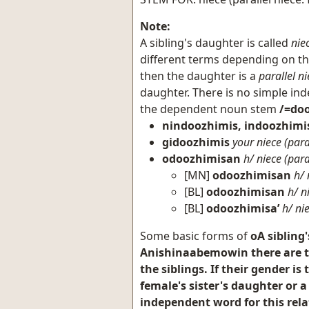
Note:
A sibling's daughter is called
nie
different terms depending on the 
then the daughter is a
parallel ni
daughter. There is no simple ind
the dependent noun stem
/=doo
nindoozhimis, indoozhimi
gidoozhimis
your niece (para
odoozhimisan
h/ niece (para
[MN]
odoozhimisan
h/ 
[BL]
odoozhimisan
h/ n
[BL]
odoozhimisa’
h/ ni
Some basic forms of
oA sibling
Anishinaabemowin there are tw
the siblings. If their gender i
female's sister's daughter or a
independent word for this rela