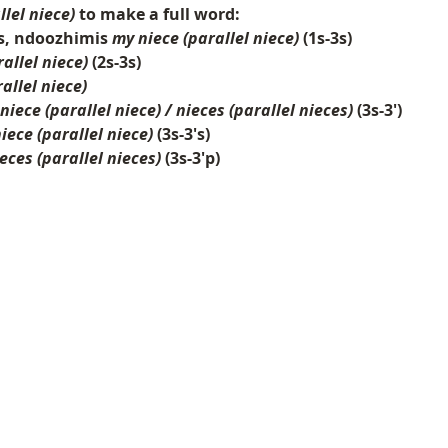
llel niece)
to make a full word:
s, ndoozhimis
my niece (parallel niece)
(1s-3s)
allel niece)
(2s-3s)
allel niece)
 niece (parallel niece) / nieces (parallel nieces)
(3s-3')
niece (parallel niece)
(3s-3's)
eces (parallel nieces)
(3s-3'p)