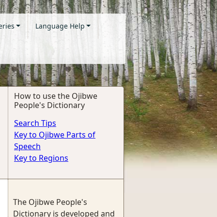
eries
Language Help
How to use the Ojibwe
People's Dictionary
Search Tips
Key to Ojibwe Parts of
Speech
Key to Regions
The Ojibwe People's
Dictionary is developed and