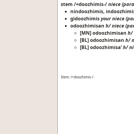
stem
/=doozhimis-/
niece (para
nindoozhimis, indoozhimi
gidoozhimis
your niece (par
odoozhimisan
h/ niece (par
[MN]
odoozhimisan
h/
[BL]
odoozhimisan
h/ 
[BL]
odoozhimisa’
h/ ni
Stem:
/=doozhimis-/