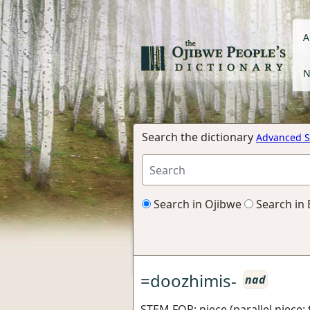
A
N
Search the dictionary
Advanced S
Search in Ojibwe
Search in 
=doozhimis-
nad
STEM FOR: niece (parallel niece: