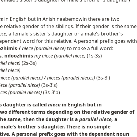
ce
in English but in Anishinaabemowin there are two
relative gender of the siblings. If their gender is the same
ece,
a female's sister's daughter or a male's brother's
ependent word for this relative. A personal prefix goes with
zhimis-/
niece (parallel niece)
to make a full word:
s, ndoozhimis
my niece (parallel niece)
(1s-3s)
llel niece)
(2s-3s)
llel niece)
niece (parallel niece) / nieces (parallel nieces)
(3s-3')
iece (parallel niece)
(3s-3's)
eces (parallel nieces)
(3s-3'p)
's daughter is called
niece
in English but in
o different terms depending on the relative gender of
s the same, then the daughter is a
parallel niece,
a
 male's brother's daughter. There is no simple
tive. A personal prefix goes with the dependent noun