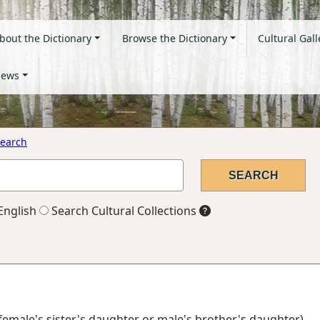
bout the Dictionary
Browse the Dictionary
Cultural Gall
ews
earch
English
Search Cultural Collections
 female's sister's daughter or male's brother's daughter)