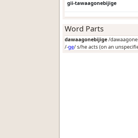
gii-tawaagonebijige
Word Parts
dawaagonebijige
/dawaagonebi
/-
ge
/
s/he acts (on an unspecifi