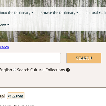
bout the Dictionary
Browse the Dictionary
Cultural Gall
ews
earch
English
Search Cultural Collections
Listen
ES