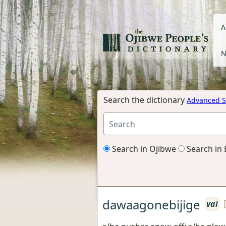
A
N
Search the dictionary
Advanced S
Search in Ojibwe
Search in 
dawaagonebijige
vai