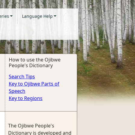
eries
Language Help
How to use the Ojibwe
People's Dictionary
Search Tips
Key to Ojibwe Parts of
Speech
Key to Regions
The Ojibwe People's
Dictionary is developed and