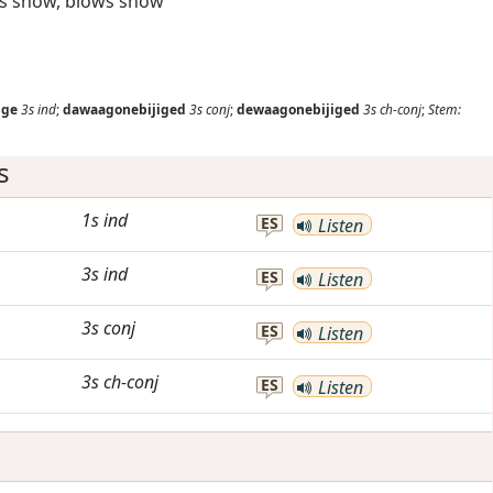
ws snow, blows snow
ige
3s
ind
;
dawaagonebijiged
3s
conj
;
dewaagonebijiged
3s
ch-conj
;
Stem:
s
1s
ind
ES
Listen
3s
ind
ES
Listen
3s
conj
ES
Listen
3s
ch-conj
ES
Listen