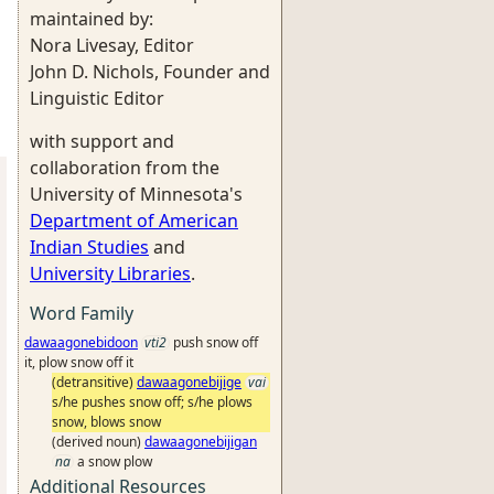
maintained by:
Nora Livesay, Editor
John D. Nichols, Founder and
Linguistic Editor
with support and
collaboration from the
University of Minnesota's
Department of American
Indian Studies
and
University Libraries
.
Word Family
dawaagonebidoon
vti2
push snow off
it, plow snow off it
(detransitive)
dawaagonebijige
vai
s/he pushes snow off; s/he plows
snow, blows snow
(derived noun)
dawaagonebijigan
na
a snow plow
Additional Resources