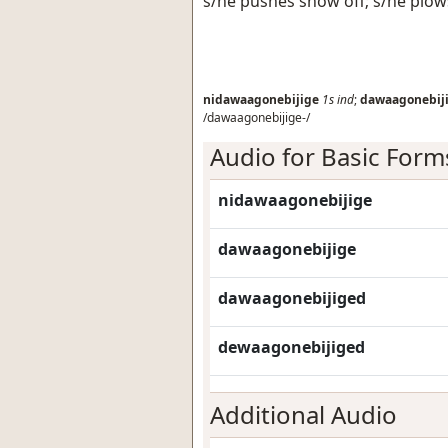
s/he pushes snow off; s/he plo
nidawaagonebijige
1s
ind
;
dawaagonebij
/dawaagonebijige-/
Audio for Basic Form
nidawaagonebijige
dawaagonebijige
dawaagonebijiged
dewaagonebijiged
Additional Audio