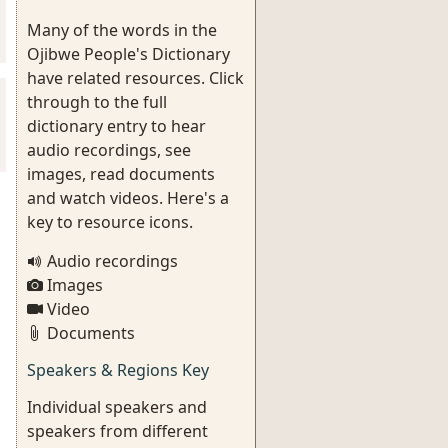
Many of the words in the
Ojibwe People's Dictionary
have related resources. Click
through to the full
dictionary entry to hear
audio recordings, see
images, read documents
and watch videos. Here's a
key to resource icons.
Audio recordings
Images
Video
Documents
Speakers & Regions Key
Individual speakers and
speakers from different