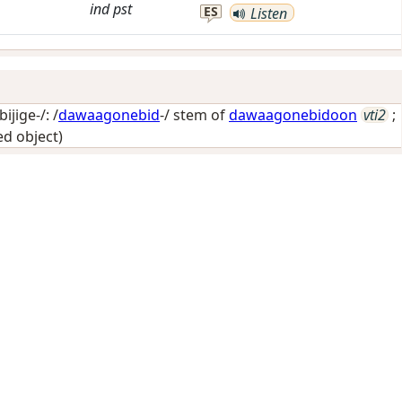
ind
pst
ES
Listen
jige-/: /
dawaagonebid
-/ stem of
dawaagonebidoon
vti2
;
ed object)