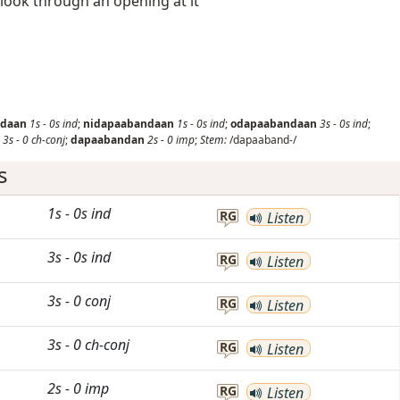
 look through an opening at it
ndaan
1s
-
0s
ind
;
nidapaabandaan
1s
-
0s
ind
;
odapaabandaan
3s
-
0s
ind
;
3s
-
0
ch-conj
;
dapaabandan
2s
-
0
imp
;
Stem:
/dapaaband-/
s
1s
-
0s
ind
RG
Listen
3s
-
0s
ind
RG
Listen
3s
-
0
conj
RG
Listen
3s
-
0
ch-conj
RG
Listen
2s
-
0
imp
RG
Listen