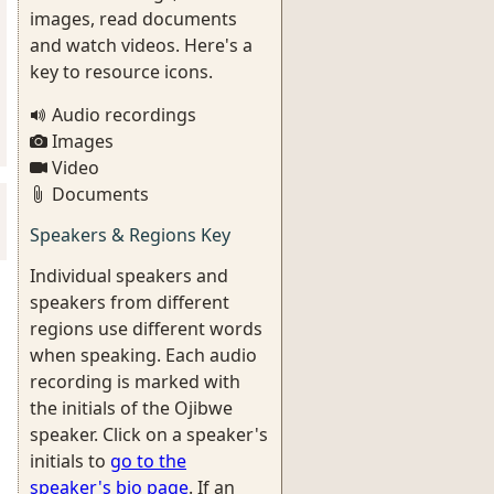
images, read documents
and watch videos. Here's a
key to resource icons.
Audio recordings
Images
Video
Documents
Speakers & Regions Key
Individual speakers and
speakers from different
regions use different words
when speaking. Each audio
recording is marked with
the initials of the Ojibwe
speaker. Click on a speaker's
initials to
go to the
speaker's bio page
. If an