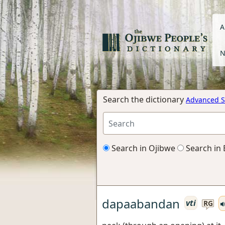
A
N
Search the dictionary
Advanced S
Search in Ojibwe
Search in 
dapaabandan
vti
RG