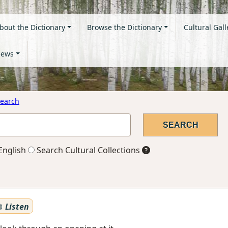
bout the Dictionary
Browse the Dictionary
Cultural Gall
ews
earch
English
Search Cultural Collections
Listen