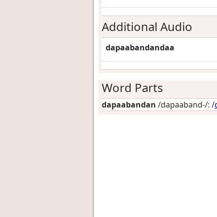
Additional Audio
dapaabandandaa
Word Parts
dapaabandan
/dapaaband-/: /