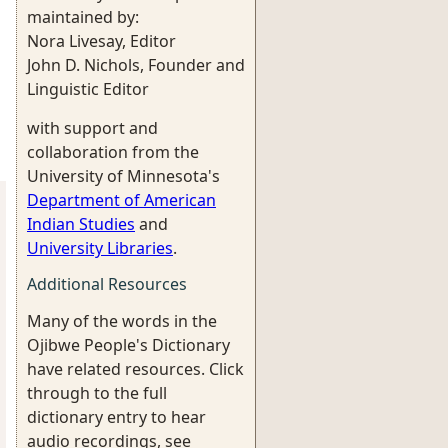
maintained by:
Nora Livesay, Editor
John D. Nichols, Founder and
Linguistic Editor
with support and
collaboration from the
University of Minnesota's
Department of American
Indian Studies
and
University Libraries
.
Additional Resources
Many of the words in the
Ojibwe People's Dictionary
have related resources. Click
through to the full
dictionary entry to hear
audio recordings, see