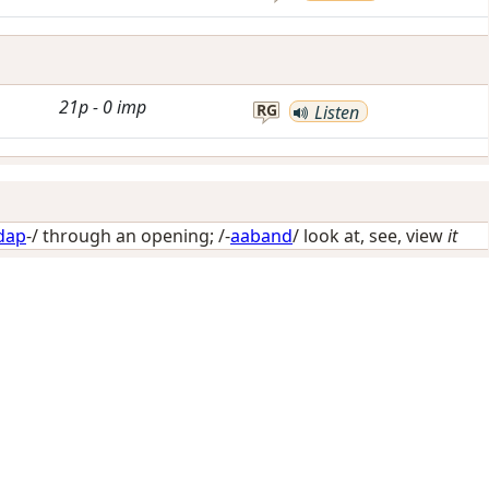
21p
-
0
imp
RG
Listen
dap
-/
through an opening
; /-
aaband
/
look at, see, view
it