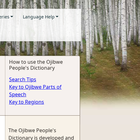
eries
Language Help
How to use the Ojibwe
People's Dictionary
Search Tips
Key to Ojibwe Parts of
Speech
Key to Regions
The Ojibwe People's
Dictionary is developed and