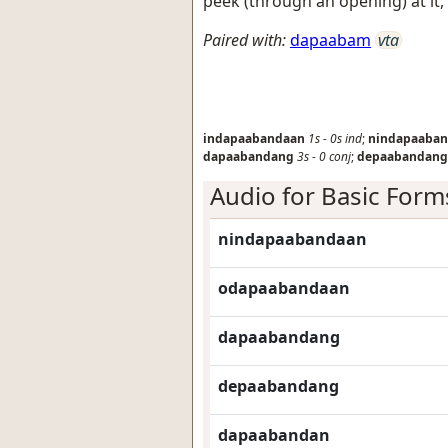
peek (through an opening) at it,
Paired with:
dapaabam
vta
indapaabandaan
1s
-
0s
ind
;
nindapaaba
dapaabandang
3s
-
0
conj
;
depaabandang
Audio for Basic Form
nindapaabandaan
odapaabandaan
dapaabandang
depaabandang
dapaabandan