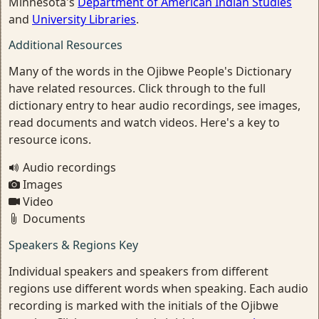
Minnesota's
Department of American Indian Studies
and
University Libraries
.
Additional Resources
Many of the words in the Ojibwe People's Dictionary
have related resources. Click through to the full
dictionary entry to hear audio recordings, see images,
read documents and watch videos. Here's a key to
resource icons.
Audio recordings
Images
Video
Documents
Speakers & Regions Key
Individual speakers and speakers from different
regions use different words when speaking. Each audio
recording is marked with the initials of the Ojibwe