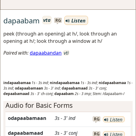
dapaabam
vta
Listen
RG
peek (through an opening) at h/, look through an
opening at h/; look through a window at h/
Paired with:
dapaabandan
vti
indapaabamaa
1s
-
3s
ind
;
nindapaabamaa
1s
-
3s
ind
;
nidapaabamaa
1s
-
3s
ind
;
odapaabamaan
3s
-
3'
ind
;
dapaabamaad
3s
-
3'
conj
;
depaabamaad
3s
-
3'
ch-conj
;
dapaabam
2s
-
3
imp
;
Stem:
/dapaabam-/
Audio for Basic Forms
odapaabamaan
3s
-
3'
ind
RG
Listen
dapaabamaad
3s
-
3'
conj
RG
Listen