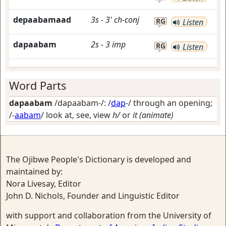
depaabamaad
3s
-
3'
ch-conj
RG
Listen
dapaabam
2s
-
3
imp
RG
Listen
Word Parts
dapaabam
/dapaabam-/: /
dap
-/
through an opening
;
/-
aabam
/
look at, see, view
h/
or
it (animate)
The Ojibwe People's Dictionary is developed and
maintained by:
Nora Livesay, Editor
John D. Nichols, Founder and Linguistic Editor
with support and collaboration from the University of