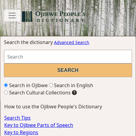
Search the dictionary
Advanced Search
Search in Ojibwe
Search in English
Search Cultural Collections
How to use the Ojibwe People's Dictionary
Search Tips
Key to Ojibwe Parts of Speech
Key to Regions