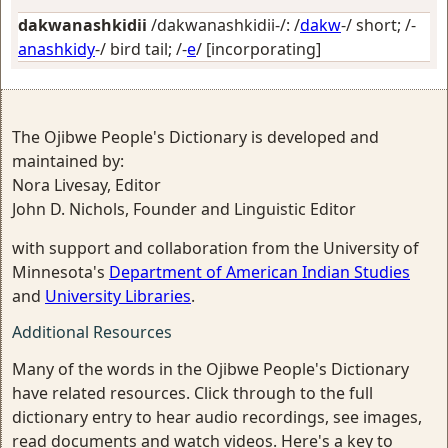
dakwanashkidii
/dakwanashkidii-/: /
dakw
-/
short
; /-
anashkidy
-/
bird tail
; /-
e
/
[incorporating]
The Ojibwe People's Dictionary is developed and
maintained by:
Nora Livesay, Editor
John D. Nichols, Founder and Linguistic Editor
with support and collaboration from the University of
Minnesota's
Department of American Indian Studies
and
University Libraries
.
Additional Resources
Many of the words in the Ojibwe People's Dictionary
have related resources. Click through to the full
dictionary entry to hear audio recordings, see images,
read documents and watch videos. Here's a key to