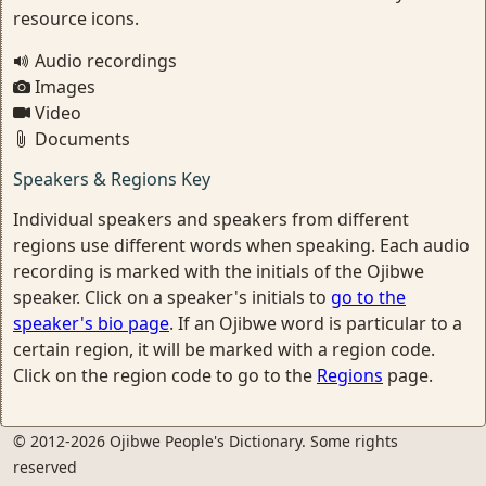
resource icons.
Audio recordings
Images
Video
Documents
Speakers & Regions Key
Individual speakers and speakers from different
regions use different words when speaking. Each audio
recording is marked with the initials of the Ojibwe
speaker. Click on a speaker's initials to
go to the
speaker's bio page
. If an Ojibwe word is particular to a
certain region, it will be marked with a region code.
Click on the region code to go to the
Regions
page.
© 2012-2026 Ojibwe People's Dictionary. Some rights
reserved