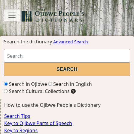
Search the dictionary
Advanced Search
Search in Ojibwe
Search in English
Search Cultural Collections
How to use the Ojibwe People's Dictionary
Search Tips
Key to Ojibwe Parts of Speech
Key to Regions