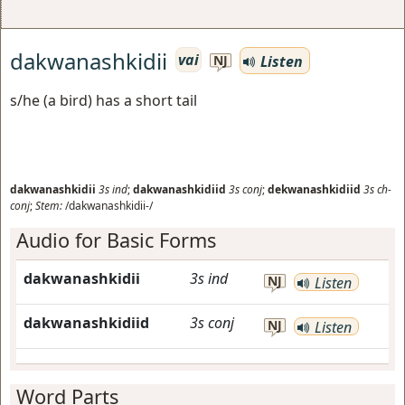
dakwanashkidii
vai
Listen
NJ
s/he (a bird) has a short tail
dakwanashkidii
3s
ind
;
dakwanashkidiid
3s
conj
;
dekwanashkidiid
3s
ch-
conj
;
Stem:
/dakwanashkidii-/
Audio for Basic Forms
dakwanashkidii
3s
ind
NJ
Listen
dakwanashkidiid
3s
conj
NJ
Listen
Word Parts