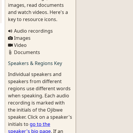
images, read documents
and watch videos. Here's a
key to resource icons.
Audio recordings
Images
Video
Documents
Speakers & Regions Key
Individual speakers and
speakers from different
regions use different words
when speaking. Each audio
recording is marked with
the initials of the Ojibwe
speaker. Click on a speaker's
initials to
go to the
speaker's bio page
. If an