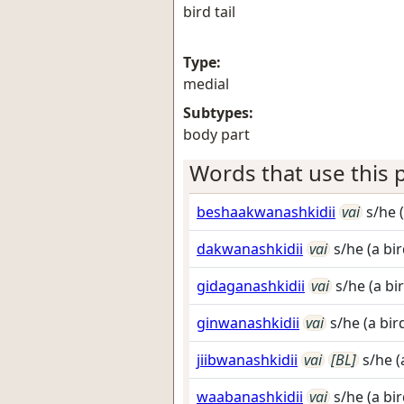
bird tail
Type:
medial
Subtypes:
body part
Words that use this p
beshaakwanashkidii
vai
s/he (
dakwanashkidii
vai
s/he (a bir
gidaganashkidii
vai
s/he (a bi
ginwanashkidii
vai
s/he (a bir
jiibwanashkidii
vai
[BL]
s/he (
waabanashkidii
vai
s/he (a bir