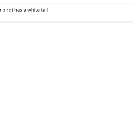
a bird) has a white tail