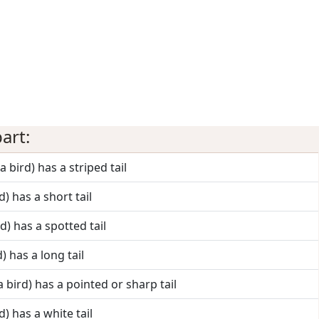
art:
a bird) has a striped tail
d) has a short tail
rd) has a spotted tail
d) has a long tail
a bird) has a pointed or sharp tail
d) has a white tail