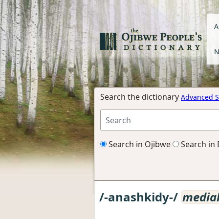
A
N
Search the dictionary
Advanced S
Search in Ojibwe
Search in 
/-anashkidy-/
media