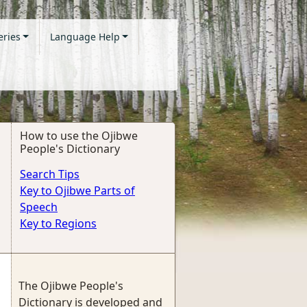
eries
Language Help
How to use the Ojibwe
People's Dictionary
Search Tips
Key to Ojibwe Parts of
Speech
Key to Regions
The Ojibwe People's
Dictionary is developed and