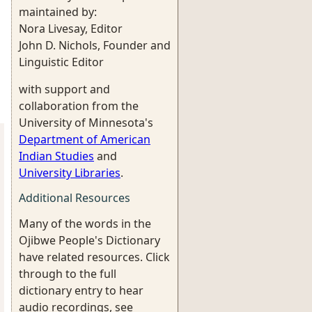
maintained by:
Nora Livesay, Editor
John D. Nichols, Founder and
Linguistic Editor
with support and
collaboration from the
University of Minnesota's
Department of American
Indian Studies
and
University Libraries
.
Additional Resources
Many of the words in the
Ojibwe People's Dictionary
have related resources. Click
through to the full
dictionary entry to hear
audio recordings, see