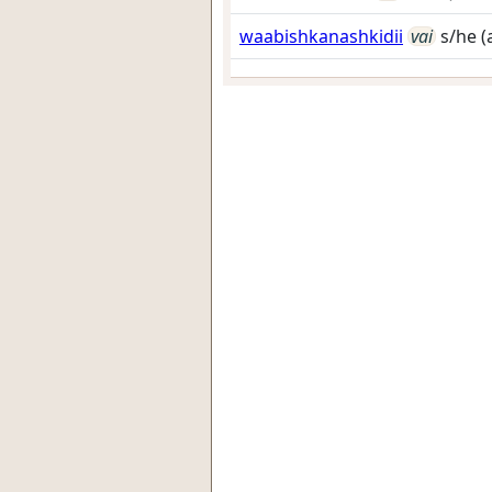
waabishkanashkidii
vai
s/he (