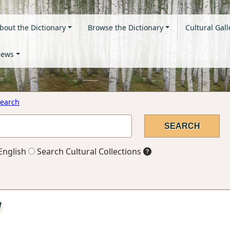
bout the Dictionary
Browse the Dictionary
Cultural Gall
ews
earch
English
Search Cultural Collections
l