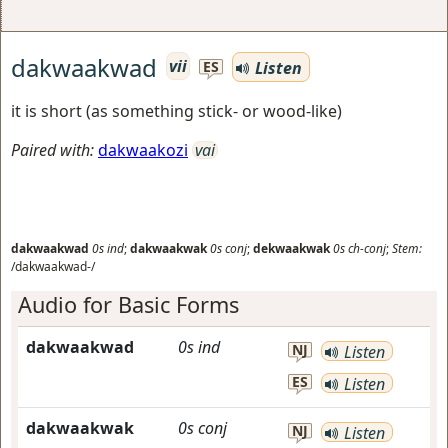
dakwaakwad
vii
Listen
ES
it is short (as something stick- or wood-like)
Paired with:
dakwaakozi
vai
dakwaakwad
0s
ind
;
dakwaakwak
0s
conj
;
dekwaakwak
0s
ch-conj
;
Stem:
/dakwaakwad-/
Audio for Basic Forms
dakwaakwad
0s
ind
NJ
Listen
ES
Listen
dakwaakwak
0s
conj
NJ
Listen