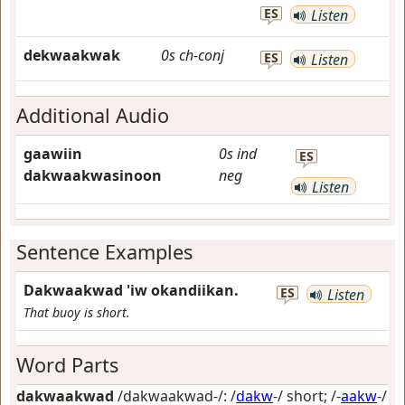
ES
Listen
dekwaakwak
0s
ch-conj
ES
Listen
Additional Audio
gaawiin
0s
ind
ES
dakwaakwasinoon
neg
Listen
Sentence Examples
Dakwaakwad 'iw okandiikan.
ES
Listen
That buoy is short.
Word Parts
dakwaakwad
/dakwaakwad-/: /
dakw
-/
short
; /-
aakw
-/