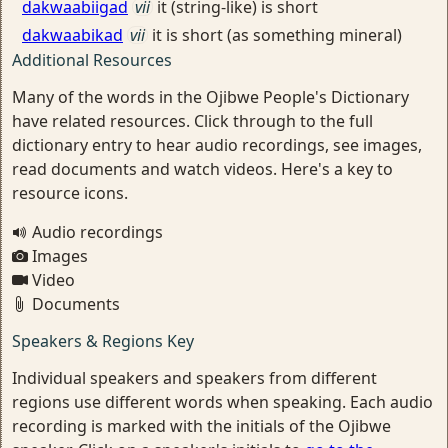
dakwaabiigad
vii
it (string-like) is short
dakwaabikad
vii
it is short (as something mineral)
Additional Resources
Many of the words in the Ojibwe People's Dictionary
have related resources. Click through to the full
dictionary entry to hear audio recordings, see images,
read documents and watch videos. Here's a key to
resource icons.
Audio recordings
Images
Video
Documents
Speakers & Regions Key
Individual speakers and speakers from different
regions use different words when speaking. Each audio
recording is marked with the initials of the Ojibwe