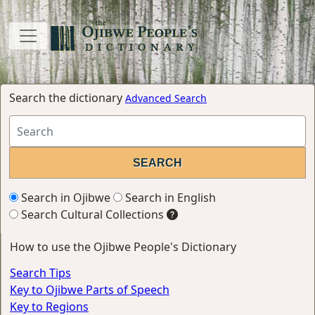
Search the dictionary
Advanced Search
Search in Ojibwe
Search in English
Search Cultural Collections
How to use the Ojibwe People's Dictionary
Search Tips
Key to Ojibwe Parts of Speech
Key to Regions