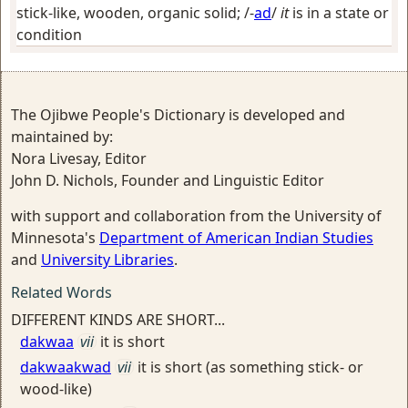
stick-like, wooden, organic solid
; /-
ad
/
it
is in a state or
condition
The Ojibwe People's Dictionary is developed and
maintained by:
Nora Livesay, Editor
John D. Nichols, Founder and Linguistic Editor
with support and collaboration from the University of
Minnesota's
Department of American Indian Studies
and
University Libraries
.
Related Words
DIFFERENT KINDS ARE SHORT...
dakwaa
vii
it is short
dakwaakwad
vii
it is short (as something stick- or
wood-like)