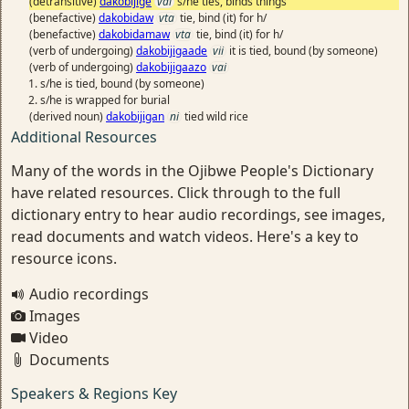
(detransitive)
dakobijige
vai
s/he ties, binds things
(benefactive)
dakobidaw
vta
tie, bind (it) for h/
(benefactive)
dakobidamaw
vta
tie, bind (it) for h/
(verb of undergoing)
dakobijigaade
vii
it is tied, bound (by someone)
(verb of undergoing)
dakobijigaazo
vai
s/he is tied, bound (by someone)
s/he is wrapped for burial
(derived noun)
dakobijigan
ni
tied wild rice
Additional Resources
Many of the words in the Ojibwe People's Dictionary
have related resources. Click through to the full
dictionary entry to hear audio recordings, see images,
read documents and watch videos. Here's a key to
resource icons.
Audio recordings
Images
Video
Documents
Speakers & Regions Key