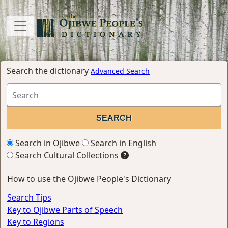
Search the dictionary
Advanced Search
Search in Ojibwe
Search in English
Search Cultural Collections
How to use the Ojibwe People's Dictionary
Search Tips
Key to Ojibwe Parts of Speech
Key to Regions