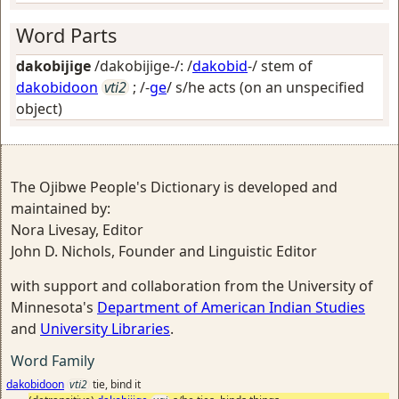
Word Parts
dakobijige
/dakobijige-/: /
dakobid
-/ stem of
dakobidoon
vti2
; /-
ge
/
s/he acts (on an unspecified
object)
The Ojibwe People's Dictionary is developed and
maintained by:
Nora Livesay, Editor
John D. Nichols, Founder and Linguistic Editor
with support and collaboration from the University of
Minnesota's
Department of American Indian Studies
and
University Libraries
.
Word Family
dakobidoon
vti2
tie, bind it