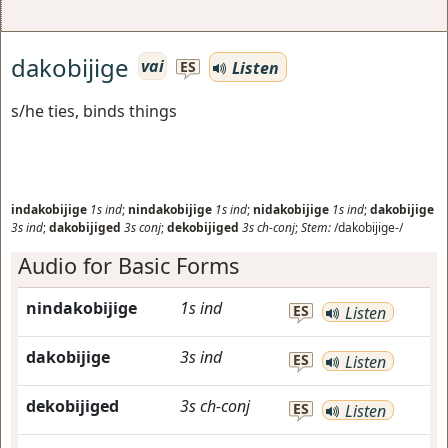
dakobijige
vai
Listen
ES
s/he ties, binds things
indakobijige
1s
ind
;
nindakobijige
1s
ind
;
nidakobijige
1s
ind
;
dakobijige
3s
ind
;
dakobijiged
3s
conj
;
dekobijiged
3s
ch-conj
;
Stem:
/dakobijige-/
Audio for Basic Forms
nindakobijige
1s
ind
ES
Listen
dakobijige
3s
ind
ES
Listen
dekobijiged
3s
ch-conj
ES
Listen