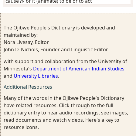
cause
h/
or it (animate) to be or to act
The Ojibwe People's Dictionary is developed and
maintained by:
Nora Livesay, Editor
John D. Nichols, Founder and Linguistic Editor
with support and collaboration from the University of
Minnesota's
Department of American Indian Studies
and
University Libraries
.
Additional Resources
Many of the words in the Ojibwe People's Dictionary
have related resources. Click through to the full
dictionary entry to hear audio recordings, see images,
read documents and watch videos. Here's a key to
resource icons.