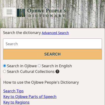
Search the dictionary
Advanced Search
Search in Ojibwe
Search in English
Search Cultural Collections
How to use the Ojibwe People's Dictionary
Search Tips
Key to Ojibwe Parts of Speech
Key to Regions