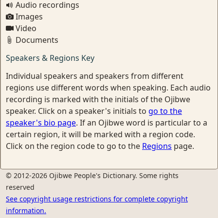
Audio recordings
Images
Video
Documents
Speakers & Regions Key
Individual speakers and speakers from different
regions use different words when speaking. Each audio
recording is marked with the initials of the Ojibwe
speaker. Click on a speaker's initials to
go to the
speaker's bio page
. If an Ojibwe word is particular to a
certain region, it will be marked with a region code.
Click on the region code to go to the
Regions
page.
© 2012-2026 Ojibwe People's Dictionary. Some rights
reserved
See copyright usage restrictions for complete copyright
information.