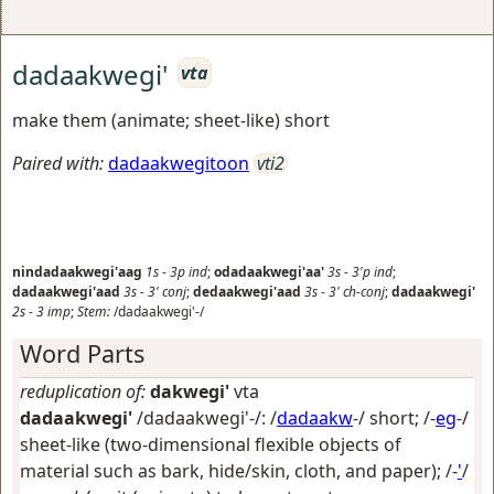
dadaakwegi'
vta
make them (animate; sheet-like) short
Paired with:
dadaakwegitoon
vti2
nindadaakwegi'aag
1s
-
3p
ind
;
odadaakwegi'aa'
3s
-
3'p
ind
;
dadaakwegi'aad
3s
-
3'
conj
;
dedaakwegi'aad
3s
-
3'
ch-conj
;
dadaakwegi'
2s
-
3
imp
;
Stem:
/dadaakwegi'-/
Word Parts
reduplication of:
dakwegi'
vta
dadaakwegi'
/dadaakwegi'-/: /
dadaakw
-/
short
; /-
eg
-/
sheet-like (two-dimensional flexible objects of
material such as bark, hide/skin, cloth, and paper)
; /-
'
/