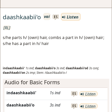
daashkaabii'o
vai
Listen
ES
[RL]
s/he parts h/ (own) hair, combs a part in h/ (own) hair;
s/he has a part in h/ hair
indaashkaabii'
1s
ind
;
daashkaabii'o
3s
ind
;
daashkaabii'od
3s
conj
;
daashkaabii'on
2s
imp
;
Stem:
/daashkaabii'o-/
Audio for Basic Forms
indaashkaabii'
1s
ind
ES
Listen
daashkaabii'o
3s
ind
ES
Listen