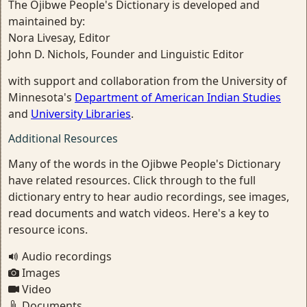
The Ojibwe People's Dictionary is developed and
maintained by:
Nora Livesay, Editor
John D. Nichols, Founder and Linguistic Editor
with support and collaboration from the University of
Minnesota's
Department of American Indian Studies
and
University Libraries
.
Additional Resources
Many of the words in the Ojibwe People's Dictionary
have related resources. Click through to the full
dictionary entry to hear audio recordings, see images,
read documents and watch videos. Here's a key to
resource icons.
Audio recordings
Images
Video
Documents