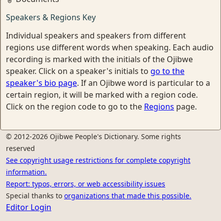
Speakers & Regions Key
Individual speakers and speakers from different
regions use different words when speaking. Each audio
recording is marked with the initials of the Ojibwe
speaker. Click on a speaker's initials to
go to the
speaker's bio page
. If an Ojibwe word is particular to a
certain region, it will be marked with a region code.
Click on the region code to go to the
Regions
page.
© 2012-2026 Ojibwe People's Dictionary. Some rights
reserved
See copyright usage restrictions for complete copyright
information.
Report: typos, errors, or web accessibility issues
Special thanks to
organizations that made this possible.
Editor Login