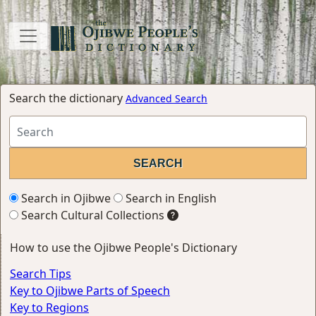
Search the dictionary
Advanced Search
Search in Ojibwe
Search in English
Search Cultural Collections
How to use the Ojibwe People's Dictionary
Search Tips
Key to Ojibwe Parts of Speech
Key to Regions