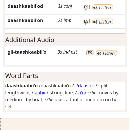
daashkaabii'od
3s
conj
ES
Listen
daashkaabii'on
2s
imp
ES
Listen
Additional Audio
gii-taashkaabii'o
3s
ind
pst
ES
Listen
Word Parts
daashkaabii'o
/daashkaabii'o-/: /
daashk
-/
split
lengthwise
; /-
aabii
-/
string, line
; /-
a'o
/
s/he
moves by
medium, by boat;
s/he
uses a tool or medium on h/
self