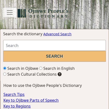
Search the dictionary
Advanced Search
Search in Ojibwe
Search in English
Search Cultural Collections
How to use the Ojibwe People's Dictionary
Search Tips
Key to Ojibwe Parts of Speech
Key to Regions