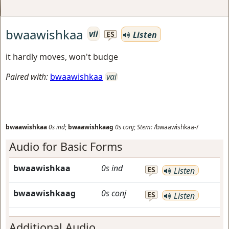
bwaawishkaa
vii
Listen
ES
it hardly moves, won't budge
Paired with:
bwaawishkaa
vai
bwaawishkaa
0s
ind
;
bwaawishkaag
0s
conj
;
Stem:
/bwaawishkaa-/
Audio for Basic Forms
bwaawishkaa
0s
ind
ES
Listen
bwaawishkaag
0s
conj
ES
Listen
Additional Audio