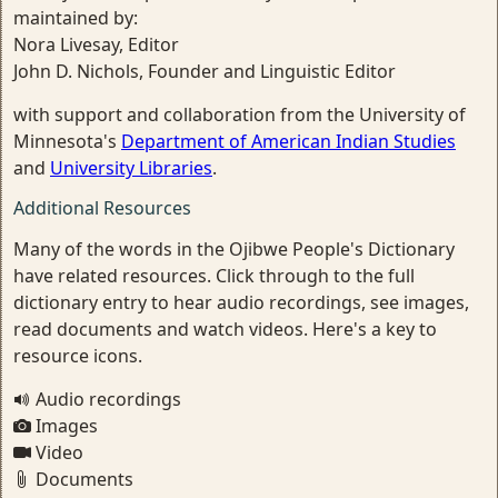
maintained by:
Nora Livesay, Editor
John D. Nichols, Founder and Linguistic Editor
with support and collaboration from the University of
Minnesota's
Department of American Indian Studies
and
University Libraries
.
Additional Resources
Many of the words in the Ojibwe People's Dictionary
have related resources. Click through to the full
dictionary entry to hear audio recordings, see images,
read documents and watch videos. Here's a key to
resource icons.
Audio recordings
Images
Video
Documents