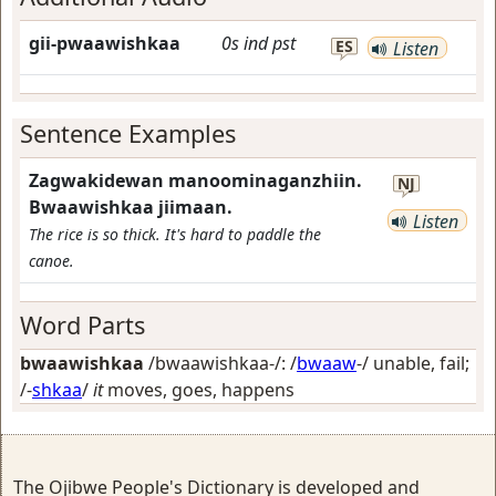
gii-pwaawishkaa
0s
ind
pst
ES
Listen
Sentence Examples
Zagwakidewan manoominaganzhiin.
NJ
Bwaawishkaa jiimaan.
Listen
The rice is so thick. It's hard to paddle the
canoe.
Word Parts
bwaawishkaa
/bwaawishkaa-/: /
bwaaw
-/
unable, fail
;
/-
shkaa
/
it
moves, goes, happens
The Ojibwe People's Dictionary is developed and