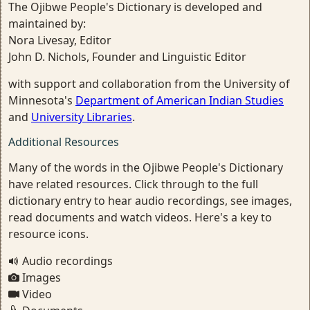
The Ojibwe People's Dictionary is developed and
maintained by:
Nora Livesay, Editor
John D. Nichols, Founder and Linguistic Editor
with support and collaboration from the University of
Minnesota's
Department of American Indian Studies
and
University Libraries
.
Additional Resources
Many of the words in the Ojibwe People's Dictionary
have related resources. Click through to the full
dictionary entry to hear audio recordings, see images,
read documents and watch videos. Here's a key to
resource icons.
Audio recordings
Images
Video