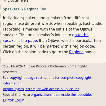
Documents
Speakers & Regions Key
Individual speakers and speakers from different
regions use different words when speaking. Each audio
recording is marked with the initials of the Ojibwe
speaker. Click on a speaker's initials to
go to the
speaker's bio page
. If an Ojibwe word is particular to a
certain region, it will be marked with a region code.
Click on the region code to go to the
Regions
page.
© 2012-2026 Ojibwe People's Dictionary. Some rights
reserved
See copyright usage restrictions for complete copyright
information.
Report: typos, errors, or web accessibility issues
Special thanks to
organizations that made this possible.
Editor Login