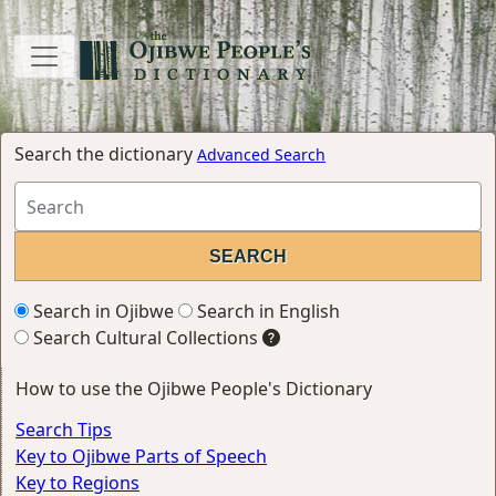
Search the dictionary
Advanced Search
Search in Ojibwe
Search in English
Search Cultural Collections
How to use the Ojibwe People's Dictionary
Search Tips
Key to Ojibwe Parts of Speech
Key to Regions