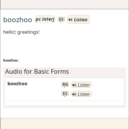
boozhoo
pc interj
Listen
ES
hello!; greetings!
boozhoo
;
Audio for Basic Forms
boozhoo
RG
Listen
ES
Listen