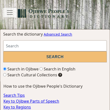
Search the dictionary
Advanced Search
Search in Ojibwe
Search in English
Search Cultural Collections
How to use the Ojibwe People's Dictionary
Search Tips
Key to Ojibwe Parts of Speech
Key to Regions