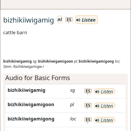
bizhikiiwigamig
ni
Listen
ES
cattle barn
bizhikiiwigamig
sg
;
bizhikiiwigamigoon
pl
;
bizhikiiwigamigong
loc
;
Stem:
/bizhikiiwigamigw-/
Audio for Basic Forms
bizhikiiwigamig
sg
ES
Listen
bizhikiiwigamigoon
pl
ES
Listen
bizhikiiwigamigong
loc
ES
Listen