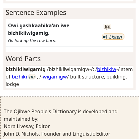
Sentence Examples
Owi-gashkaabika'an iwe
ES
bizhikiiwigamig.
Listen
Go lock up the cow barn.
Word Parts
bizhikiiwigamig
/bizhikiiwigamigw-/: /
bizhikiw
-/ stem
of
bizhiki
na
; /-
wigamigw
/
built structure, building,
lodge
The Ojibwe People's Dictionary is developed and
maintained by:
Nora Livesay, Editor
John D. Nichols, Founder and Linguistic Editor