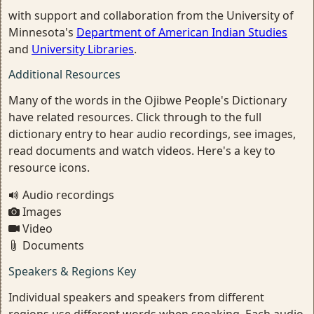
with support and collaboration from the University of
Minnesota's
Department of American Indian Studies
and
University Libraries
.
Additional Resources
Many of the words in the Ojibwe People's Dictionary
have related resources. Click through to the full
dictionary entry to hear audio recordings, see images,
read documents and watch videos. Here's a key to
resource icons.
Audio recordings
Images
Video
Documents
Speakers & Regions Key
Individual speakers and speakers from different