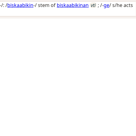
/: /
biskaabikin
-/ stem of
biskaabikinan
vti
; /-
ge
/
s/he acts