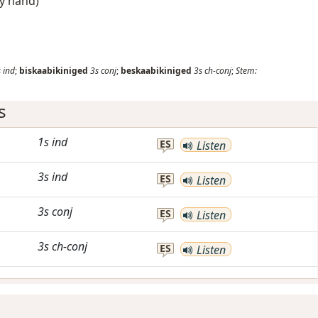
by hand)
s
ind
;
biskaabikiniged
3s
conj
;
beskaabikiniged
3s
ch-conj
;
Stem:
s
1s
ind
ES
Listen
3s
ind
ES
Listen
3s
conj
ES
Listen
3s
ch-conj
ES
Listen