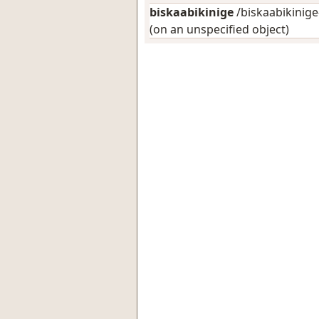
biskaabikinige
/biskaabikinige-
(on an unspecified object)