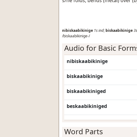
s/he folds, bends (metal) over (
nibiskaabikinige
1s
ind
;
biskaabikinige
3
/biskaabikinige-/
Audio for Basic Form
nibiskaabikinige
biskaabikinige
biskaabikiniged
beskaabikiniged
Word Parts