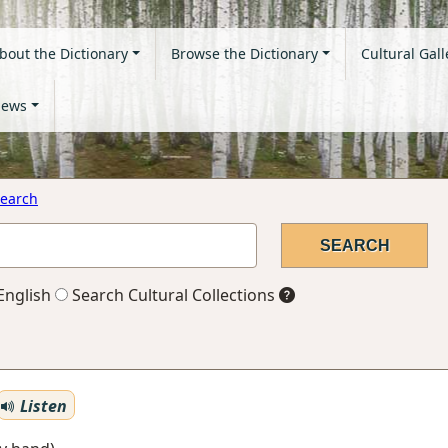
bout the Dictionary
Browse the Dictionary
Cultural Gall
ews
earch
English
Search Cultural Collections
Listen