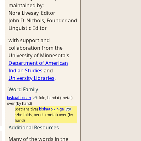
maintained by:
Nora Livesay, Editor
John D. Nichols, Founder and
Linguistic Editor
with support and
collaboration from the
University of Minnesota's
Department of American
Indian Studies
and
University Libraries
.
Word Family
biskaabikinan
vti
fold, bend it (metal)
over (by hand)
(detransitive)
biskaabikinige
vai
s/he folds, bends (metal) over (by
hand)
Additional Resources
Many of the words in the