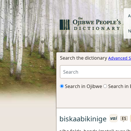
A
N
Search the dictionary
Advanced S
Search in Ojibwe
Search in 
biskaabikinige
vai
ES