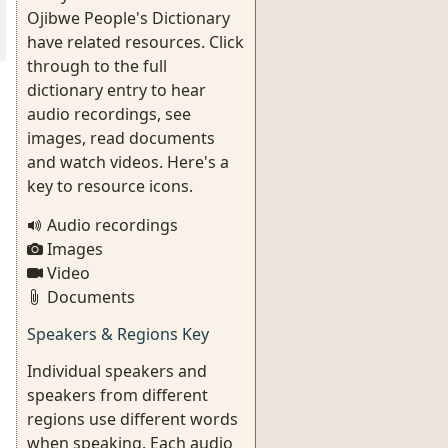
Ojibwe People's Dictionary
have related resources. Click
through to the full
dictionary entry to hear
audio recordings, see
images, read documents
and watch videos. Here's a
key to resource icons.
Audio recordings
Images
Video
Documents
Speakers & Regions Key
Individual speakers and
speakers from different
regions use different words
when speaking. Each audio