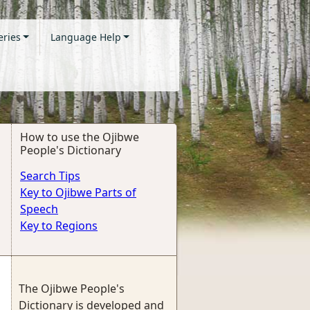
eries
Language Help
How to use the Ojibwe
People's Dictionary
Search Tips
Key to Ojibwe Parts of
Speech
Key to Regions
The Ojibwe People's
Dictionary is developed and