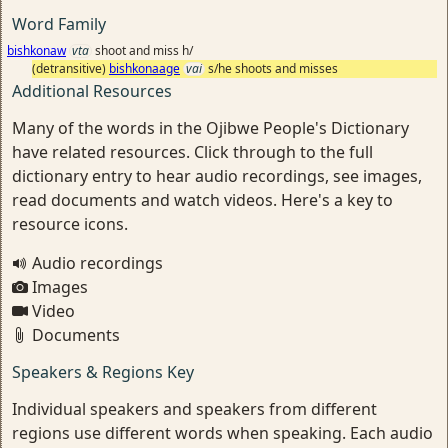
Word Family
bishkonaw
vta
shoot and miss h/
(detransitive)
bishkonaage
vai
s/he shoots and misses
Additional Resources
Many of the words in the Ojibwe People's Dictionary
have related resources. Click through to the full
dictionary entry to hear audio recordings, see images,
read documents and watch videos. Here's a key to
resource icons.
Audio recordings
Images
Video
Documents
Speakers & Regions Key
Individual speakers and speakers from different
regions use different words when speaking. Each audio