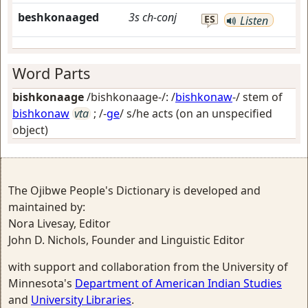
beshkonaaged
3s
ch-conj
ES
Listen
Word Parts
bishkonaage
/bishkonaage-/: /
bishkonaw
-/ stem of
bishkonaw
vta
; /-
ge
/
s/he acts (on an unspecified
object)
The Ojibwe People's Dictionary is developed and
maintained by:
Nora Livesay, Editor
John D. Nichols, Founder and Linguistic Editor
with support and collaboration from the University of
Minnesota's
Department of American Indian Studies
and
University Libraries
.