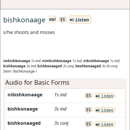
bishkonaage
vai
Listen
ES
s/he shoots and misses
imbishkonaage
1s
ind
;
nimbishkonaage
1s
ind
;
nibishkonaage
1s
ind
;
bishkonaage
3s
ind
;
bishkonaaged
3s
conj
;
beshkonaaged
3s
ch-conj
;
Stem:
/bishkonaage-/
Audio for Basic Forms
nibishkonaage
1s
ind
ES
Listen
bishkonaage
3s
ind
ES
Listen
bishkonaaged
3s
conj
ES
Listen