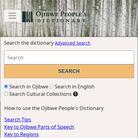
Search the dictionary
Advanced Search
Search in Ojibwe
Search in English
Search Cultural Collections
How to use the Ojibwe People's Dictionary
Search Tips
Key to Ojibwe Parts of Speech
Key to Regions