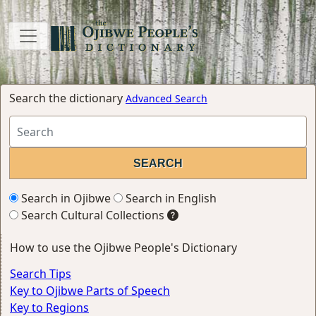
Search the dictionary
Advanced Search
Search in Ojibwe
Search in English
Search Cultural Collections
How to use the Ojibwe People's Dictionary
Search Tips
Key to Ojibwe Parts of Speech
Key to Regions