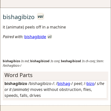
bishagibizo
vai
it (animate) peels off in a machine
Paired with:
bishagibide
vii
bishagibizo
3s
ind
;
bishagibizod
3s
conj
;
beshagibizod
3s
ch-conj
;
Stem:
/bishagibizo-/
Word Parts
bishagibizo
/bishagibizo-/: /
bishag
-/
peel
; /-
bizo
/
s/he
or it (animate)
moves without obstruction, flies,
speeds, falls, drives