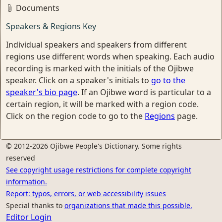
Documents
Speakers & Regions Key
Individual speakers and speakers from different
regions use different words when speaking. Each audio
recording is marked with the initials of the Ojibwe
speaker. Click on a speaker's initials to
go to the
speaker's bio page
. If an Ojibwe word is particular to a
certain region, it will be marked with a region code.
Click on the region code to go to the
Regions
page.
© 2012-2026 Ojibwe People's Dictionary. Some rights
reserved
See copyright usage restrictions for complete copyright
information.
Report: typos, errors, or web accessibility issues
Special thanks to
organizations that made this possible.
Editor Login