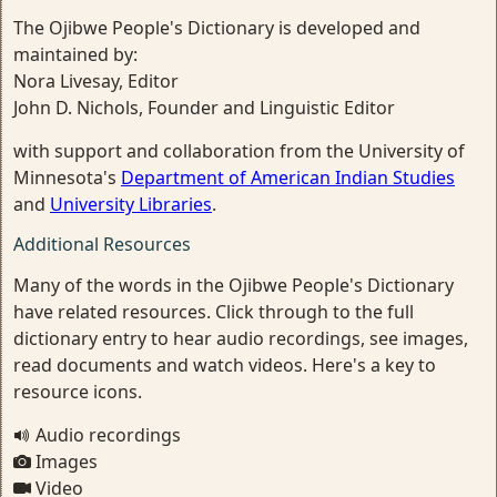
The Ojibwe People's Dictionary is developed and
maintained by:
Nora Livesay, Editor
John D. Nichols, Founder and Linguistic Editor
with support and collaboration from the University of
Minnesota's
Department of American Indian Studies
and
University Libraries
.
Additional Resources
Many of the words in the Ojibwe People's Dictionary
have related resources. Click through to the full
dictionary entry to hear audio recordings, see images,
read documents and watch videos. Here's a key to
resource icons.
Audio recordings
Images
Video