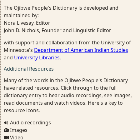
The Ojibwe People's Dictionary is developed and
maintained by:
Nora Livesay, Editor
John D. Nichols, Founder and Linguistic Editor
with support and collaboration from the University of
Minnesota's
Department of American Indian Studies
and
University Libraries
.
Additional Resources
Many of the words in the Ojibwe People's Dictionary
have related resources. Click through to the full
dictionary entry to hear audio recordings, see images,
read documents and watch videos. Here's a key to
resource icons.
Audio recordings
Images
Video