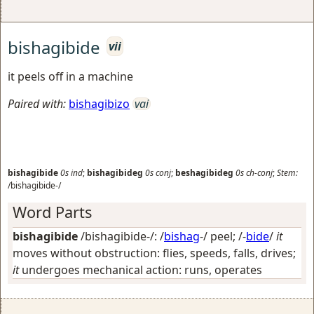
bishagibide
vii
it peels off in a machine
Paired with:
bishagibizo
vai
bishagibide
0s
ind
;
bishagibideg
0s
conj
;
beshagibideg
0s
ch-conj
;
Stem:
/bishagibide-/
Word Parts
bishagibide
/bishagibide-/: /
bishag
-/
peel
; /-
bide
/
it
moves without obstruction: flies, speeds, falls, drives;
it
undergoes mechanical action: runs, operates