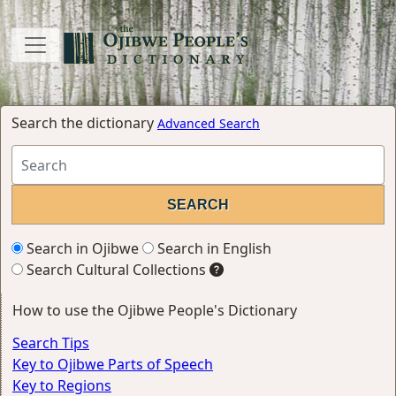
Search the dictionary
Advanced Search
Search in Ojibwe
Search in English
Search Cultural Collections
How to use the Ojibwe People's Dictionary
Search Tips
Key to Ojibwe Parts of Speech
Key to Regions