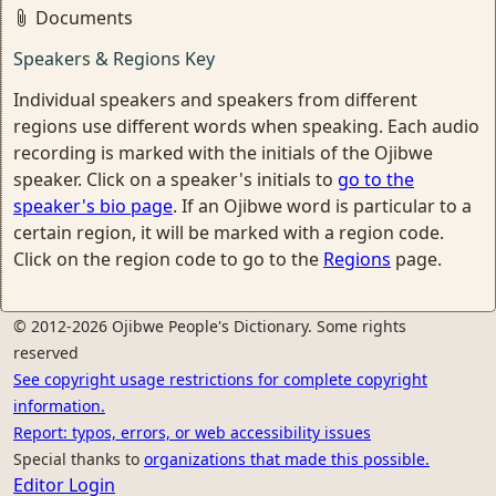
Documents
Speakers & Regions Key
Individual speakers and speakers from different
regions use different words when speaking. Each audio
recording is marked with the initials of the Ojibwe
speaker. Click on a speaker's initials to
go to the
speaker's bio page
. If an Ojibwe word is particular to a
certain region, it will be marked with a region code.
Click on the region code to go to the
Regions
page.
© 2012-2026 Ojibwe People's Dictionary. Some rights
reserved
See copyright usage restrictions for complete copyright
information.
Report: typos, errors, or web accessibility issues
Special thanks to
organizations that made this possible.
Editor Login