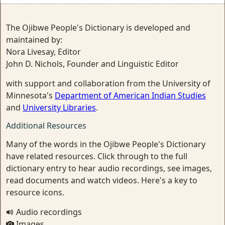
The Ojibwe People's Dictionary is developed and
maintained by:
Nora Livesay, Editor
John D. Nichols, Founder and Linguistic Editor
with support and collaboration from the University of
Minnesota's
Department of American Indian Studies
and
University Libraries
.
Additional Resources
Many of the words in the Ojibwe People's Dictionary
have related resources. Click through to the full
dictionary entry to hear audio recordings, see images,
read documents and watch videos. Here's a key to
resource icons.
Audio recordings
Images