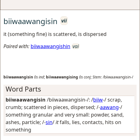
biiwaawangisin
vii
it (something fine) is scattered, is dispersed
Paired with:
biiwaawangishin
vai
biiwaawangisin
0s
ind
;
biiwaawangising
0s
conj
;
Stem:
/biiwaawangisin-/
Word Parts
biiwaawangisin
/biiwaawangisin-/: /
biiw
-/
scrap,
crumb; scattered in pieces, dispersed
; /-
aawang
-/
something granular and very small: powder, sand,
ashes, particle
; /-
sin
/
it
falls, lies, contacts, hits on
something