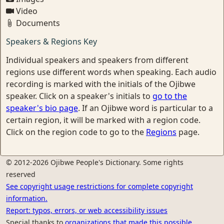
Video
Documents
Speakers & Regions Key
Individual speakers and speakers from different
regions use different words when speaking. Each audio
recording is marked with the initials of the Ojibwe
speaker. Click on a speaker's initials to
go to the
speaker's bio page
. If an Ojibwe word is particular to a
certain region, it will be marked with a region code.
Click on the region code to go to the
Regions
page.
© 2012-2026 Ojibwe People's Dictionary. Some rights
reserved
See copyright usage restrictions for complete copyright
information.
Report: typos, errors, or web accessibility issues
Special thanks to
organizations that made this possible.