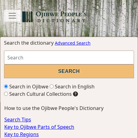
Search the dictionary
Advanced Search
Search in Ojibwe
Search in English
Search Cultural Collections
How to use the Ojibwe People's Dictionary
Search Tips
Key to Ojibwe Parts of Speech
Key to Regions