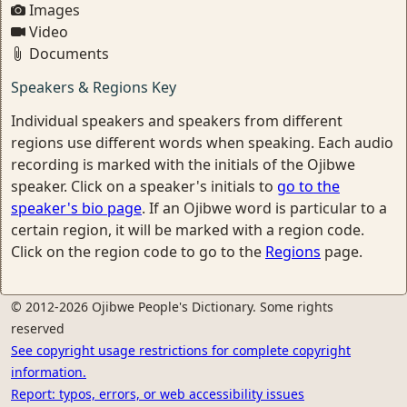
Images
Video
Documents
Speakers & Regions Key
Individual speakers and speakers from different
regions use different words when speaking. Each audio
recording is marked with the initials of the Ojibwe
speaker. Click on a speaker's initials to
go to the
speaker's bio page
. If an Ojibwe word is particular to a
certain region, it will be marked with a region code.
Click on the region code to go to the
Regions
page.
© 2012-2026 Ojibwe People's Dictionary. Some rights
reserved
See copyright usage restrictions for complete copyright
information.
Report: typos, errors, or web accessibility issues