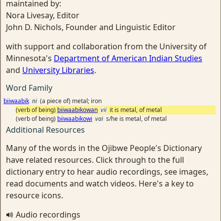
maintained by:
Nora Livesay, Editor
John D. Nichols, Founder and Linguistic Editor
with support and collaboration from the University of
Minnesota's
Department of American Indian Studies
and
University Libraries
.
Word Family
biiwaabik
ni
(a piece of) metal; iron
(verb of being)
biiwaabikowan
vii
it is metal, of metal
(verb of being)
biiwaabikowi
vai
s/he is metal, of metal
Additional Resources
Many of the words in the Ojibwe People's Dictionary
have related resources. Click through to the full
dictionary entry to hear audio recordings, see images,
read documents and watch videos. Here's a key to
resource icons.
Audio recordings