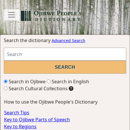
Search the dictionary
Advanced Search
Search in Ojibwe
Search in English
Search Cultural Collections
How to use the Ojibwe People's Dictionary
Search Tips
Key to Ojibwe Parts of Speech
Key to Regions