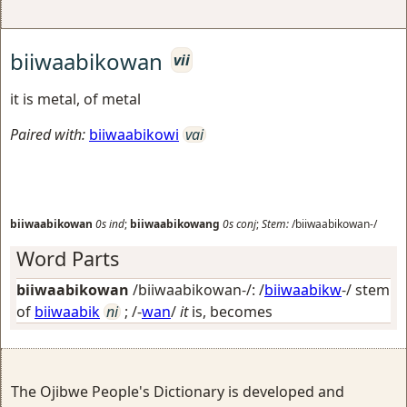
biiwaabikowan
vii
it is metal, of metal
Paired with:
biiwaabikowi
vai
biiwaabikowan
0s
ind
;
biiwaabikowang
0s
conj
;
Stem:
/biiwaabikowan-/
Word Parts
biiwaabikowan
/biiwaabikowan-/: /
biiwaabikw
-/ stem
of
biiwaabik
ni
; /-
wan
/
it
is, becomes
The Ojibwe People's Dictionary is developed and