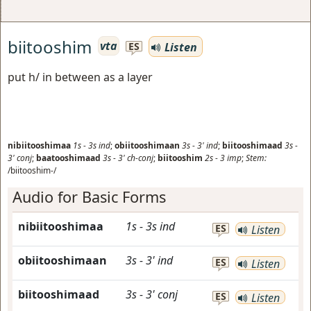
biitooshim
vta
Listen
ES
put h/ in between as a layer
nibiitooshimaa
1s
-
3s
ind
;
obiitooshimaan
3s
-
3'
ind
;
biitooshimaad
3s
-
3'
conj
;
baatooshimaad
3s
-
3'
ch-conj
;
biitooshim
2s
-
3
imp
;
Stem:
/biitooshim-/
Audio for Basic Forms
nibiitooshimaa
1s
-
3s
ind
ES
Listen
obiitooshimaan
3s
-
3'
ind
ES
Listen
biitooshimaad
3s
-
3'
conj
ES
Listen