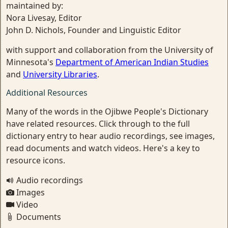
maintained by:
Nora Livesay, Editor
John D. Nichols, Founder and Linguistic Editor
with support and collaboration from the University of
Minnesota's
Department of American Indian Studies
and
University Libraries
.
Additional Resources
Many of the words in the Ojibwe People's Dictionary
have related resources. Click through to the full
dictionary entry to hear audio recordings, see images,
read documents and watch videos. Here's a key to
resource icons.
Audio recordings
Images
Video
Documents