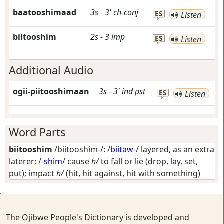
baatooshimaad
3s
-
3'
ch-conj
ES
Listen
biitooshim
2s
-
3
imp
ES
Listen
Additional Audio
ogii-piitooshimaan
3s
-
3'
ind
pst
ES
Listen
Word Parts
biitooshim
/biitooshim-/: /
biitaw
-/
layered, as an extra
laterer
; /-
shim
/
cause
h/
to fall or lie (drop, lay, set,
put); impact
h/
(hit, hit against, hit with something)
The Ojibwe People's Dictionary is developed and