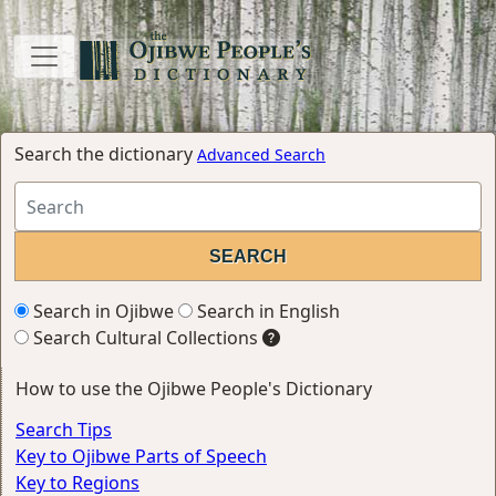
Search the dictionary
Advanced Search
Search in Ojibwe
Search in English
Search Cultural Collections
How to use the Ojibwe People's Dictionary
Search Tips
Key to Ojibwe Parts of Speech
Key to Regions