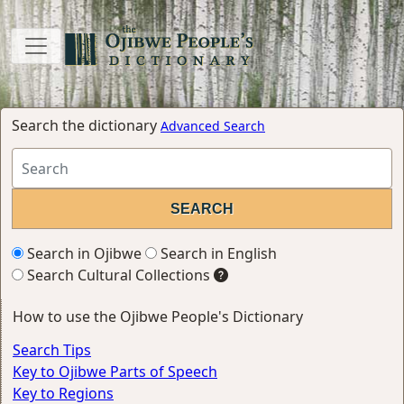
Search the dictionary
Advanced Search
Search in Ojibwe
Search in English
Search Cultural Collections
How to use the Ojibwe People's Dictionary
Search Tips
Key to Ojibwe Parts of Speech
Key to Regions