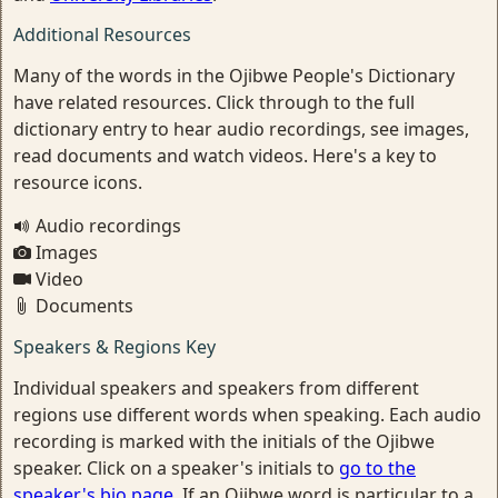
Additional Resources
Many of the words in the Ojibwe People's Dictionary
have related resources. Click through to the full
dictionary entry to hear audio recordings, see images,
read documents and watch videos. Here's a key to
resource icons.
Audio recordings
Images
Video
Documents
Speakers & Regions Key
Individual speakers and speakers from different
regions use different words when speaking. Each audio
recording is marked with the initials of the Ojibwe
speaker. Click on a speaker's initials to
go to the
speaker's bio page
. If an Ojibwe word is particular to a