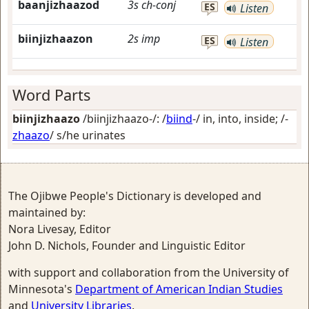
baanjizhaazod
3s
ch-conj
ES
Listen
biinjizhaazon
2s
imp
ES
Listen
Word Parts
biinjizhaazo
/biinjizhaazo-/: /
biind
-/
in, into, inside
; /-
zhaazo
/
s/he urinates
The Ojibwe People's Dictionary is developed and
maintained by:
Nora Livesay, Editor
John D. Nichols, Founder and Linguistic Editor
with support and collaboration from the University of
Minnesota's
Department of American Indian Studies
and
University Libraries
.