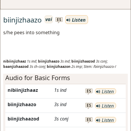
biinjizhaazo
vai
Listen
ES
s/he pees into something
nibiinjizhaaz
1s
ind
;
biinjizhaazo
3s
ind
;
biinjizhaazod
3s
conj
;
baanjizhaazod
3s
ch-conj
;
biinjizhaazon
2s
imp
;
Stem:
/biinjizhaazo-/
Audio for Basic Forms
nibiinjizhaaz
1s
ind
ES
Listen
biinjizhaazo
3s
ind
ES
Listen
biinjizhaazod
3s
conj
ES
Listen