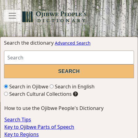
Search the dictionary
Advanced Search
Search in Ojibwe
Search in English
Search Cultural Collections
How to use the Ojibwe People's Dictionary
Search Tips
Key to Ojibwe Parts of Speech
Key to Regions