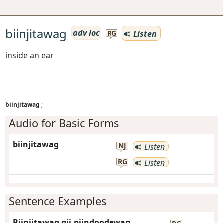
biinjitawag
adv loc
Listen
RG
inside an ear
biinjitawag
;
Audio for Basic Forms
biinjitawag
NJ
Listen
RG
Listen
Sentence Examples
Biinjitawag gii-piindoodewan