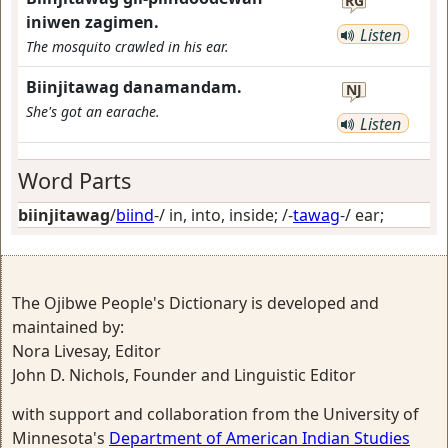
RG
iniwen zagimen.
Listen
The mosquito crawled in his ear.
Biinjitawag danamandam.
NJ
She's got an earache.
Listen
Word Parts
biinjitawag
/
biind
-/
in, into, inside
; /-
tawag
-/
ear
;
The Ojibwe People's Dictionary is developed and
maintained by:
Nora Livesay, Editor
John D. Nichols, Founder and Linguistic Editor
with support and collaboration from the University of
Minnesota's
Department of American Indian Studies