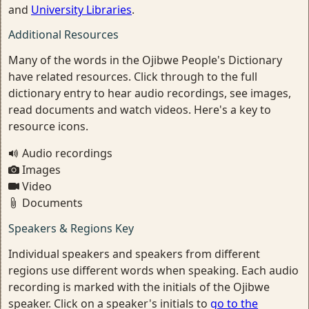
and
University Libraries
.
Additional Resources
Many of the words in the Ojibwe People's Dictionary
have related resources. Click through to the full
dictionary entry to hear audio recordings, see images,
read documents and watch videos. Here's a key to
resource icons.
Audio recordings
Images
Video
Documents
Speakers & Regions Key
Individual speakers and speakers from different
regions use different words when speaking. Each audio
recording is marked with the initials of the Ojibwe
speaker. Click on a speaker's initials to
go to the