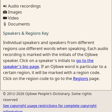
Audio recordings
Images
Video
Documents
Speakers & Regions Key
Individual speakers and speakers from different
regions use different words when speaking. Each audio
recording is marked with the initials of the Ojibwe
speaker. Click on a speaker's initials to
go to the
speaker's bio page
. If an Ojibwe word is particular to a
certain region, it will be marked with a region code.
Click on the region code to go to the
Regions
page.
© 2012-2026 Ojibwe People's Dictionary. Some rights
reserved
See copyright usage restrictions for complete copyright
information.