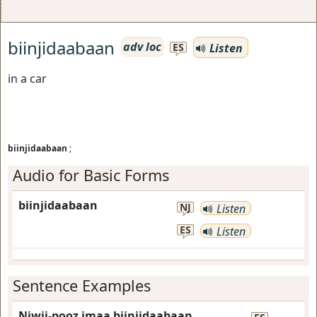
biinjidaabaan
adv loc
Listen
ES
in a car
biinjidaabaan
;
Audio for Basic Forms
biinjidaabaan
NJ
Listen
ES
Listen
Sentence Examples
Niwii-pooz imaa biinjidaabaan.