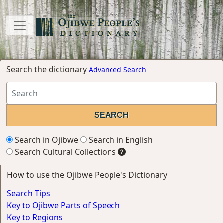
Search the dictionary
Advanced Search
Search in Ojibwe
Search in English
Search Cultural Collections
How to use the Ojibwe People's Dictionary
Search Tips
Key to Ojibwe Parts of Speech
Key to Regions