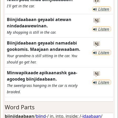
ES
I'll get in the car.
Listen
Biinjidaabaan geyaabi atewan
NJ
nindadaawewinan.
Listen
My shopping is still in the car.
Biinjidaabaan geyaabi namadabi
NJ
gookomis. Maajaan andawaabam.
Listen
Your grandma is still sitting in the car. You
should go get her.
Minwapikaade apikaanashk gaa-
NJ
agoodeg biinjidaabaan.
Listen
The sweetgrass hanging in the car is nicely
braided.
Word Parts
biinjidaabaan
/
biind
-/
in, into, inside
; /-
idaabaan
/