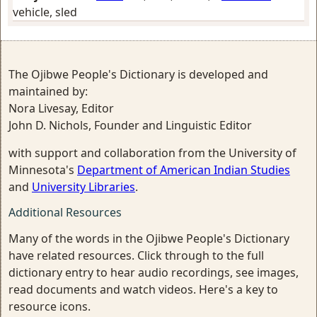
vehicle, sled
The Ojibwe People's Dictionary is developed and
maintained by:
Nora Livesay, Editor
John D. Nichols, Founder and Linguistic Editor
with support and collaboration from the University of
Minnesota's
Department of American Indian Studies
and
University Libraries
.
Additional Resources
Many of the words in the Ojibwe People's Dictionary
have related resources. Click through to the full
dictionary entry to hear audio recordings, see images,
read documents and watch videos. Here's a key to
resource icons.