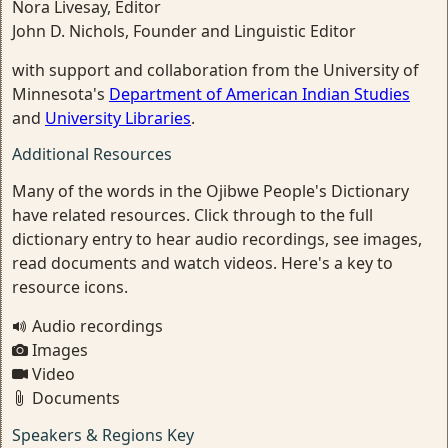
Nora Livesay, Editor
John D. Nichols, Founder and Linguistic Editor
with support and collaboration from the University of
Minnesota's
Department of American Indian Studies
and
University Libraries
.
Additional Resources
Many of the words in the Ojibwe People's Dictionary
have related resources. Click through to the full
dictionary entry to hear audio recordings, see images,
read documents and watch videos. Here's a key to
resource icons.
Audio recordings
Images
Video
Documents
Speakers & Regions Key