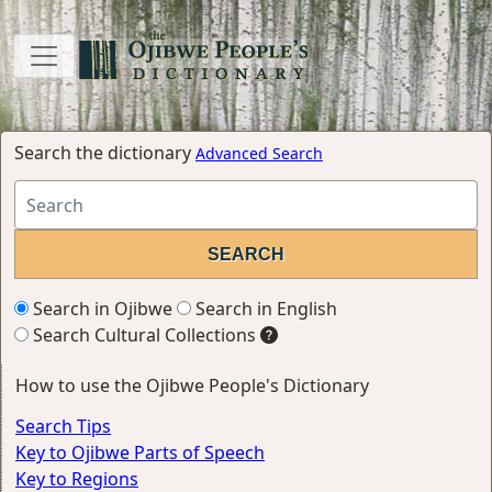
Search the dictionary
Advanced Search
Search in Ojibwe
Search in English
Search Cultural Collections
How to use the Ojibwe People's Dictionary
Search Tips
Key to Ojibwe Parts of Speech
Key to Regions