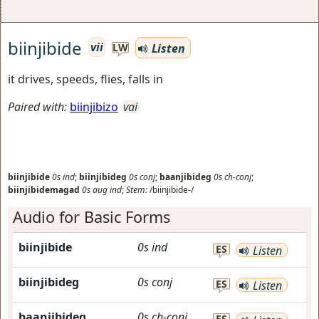
biinjibide
vii
Listen
LW
it drives, speeds, flies, falls in
Paired with:
biinjibizo
vai
biinjibide
0s
ind
;
biinjibideg
0s
conj
;
baanjibideg
0s
ch-conj
;
biinjibidemagad
0s
aug
ind
;
Stem:
/biinjibide-/
Audio for Basic Forms
biinjibide
0s
ind
ES
Listen
biinjibideg
0s
conj
ES
Listen
baanjibideg
0s
ch-conj
ES