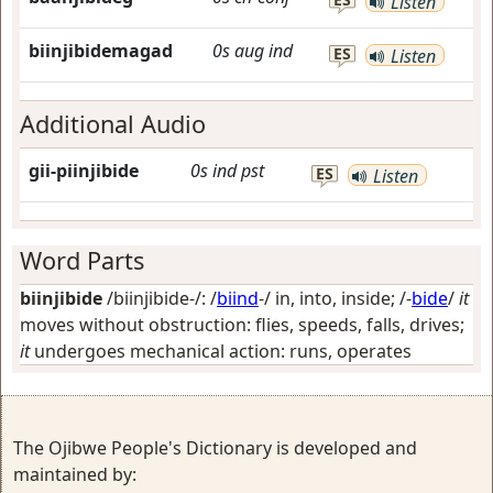
Listen
biinjibidemagad
0s
aug
ind
ES
Listen
Additional Audio
gii-piinjibide
0s
ind
pst
ES
Listen
Word Parts
biinjibide
/biinjibide-/: /
biind
-/
in, into, inside
; /-
bide
/
it
moves without obstruction: flies, speeds, falls, drives;
it
undergoes mechanical action: runs, operates
The Ojibwe People's Dictionary is developed and
maintained by: