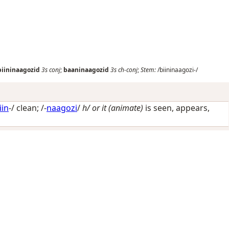
biininaagozid
3s
conj
;
baaninaagozid
3s
ch-conj
;
Stem:
/biininaagozi-/
iin
-/
clean
; /-
naagozi
/
h/ or it (animate)
is seen, appears,