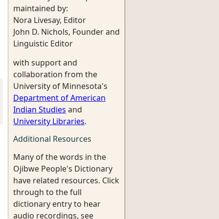
maintained by:
Nora Livesay, Editor
John D. Nichols, Founder and
Linguistic Editor
with support and
collaboration from the
University of Minnesota's
Department of American
Indian Studies
and
University Libraries
.
Additional Resources
Many of the words in the
Ojibwe People's Dictionary
have related resources. Click
through to the full
dictionary entry to hear
audio recordings, see