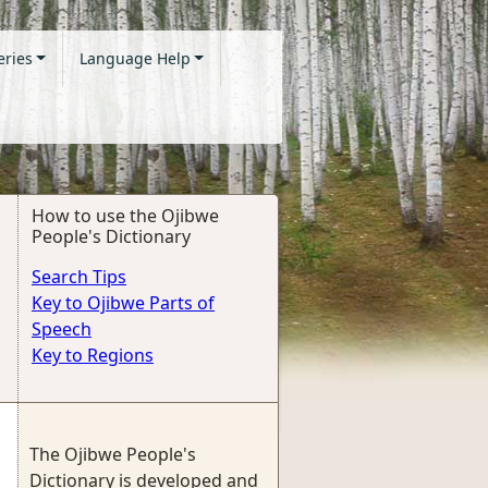
eries
Language Help
How to use the Ojibwe
People's Dictionary
Search Tips
Key to Ojibwe Parts of
Speech
Key to Regions
The Ojibwe People's
Dictionary is developed and