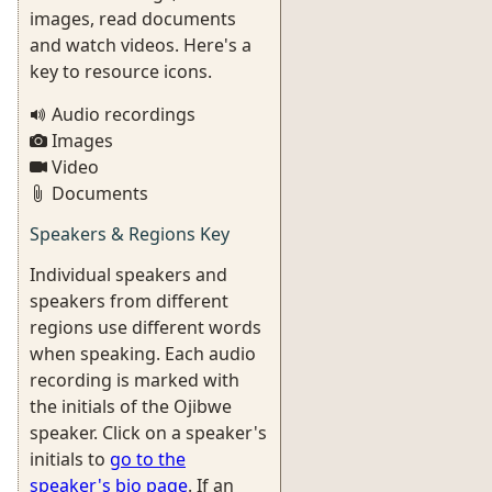
images, read documents
and watch videos. Here's a
key to resource icons.
Audio recordings
Images
Video
Documents
Speakers & Regions Key
Individual speakers and
speakers from different
regions use different words
when speaking. Each audio
recording is marked with
the initials of the Ojibwe
speaker. Click on a speaker's
initials to
go to the
speaker's bio page
. If an