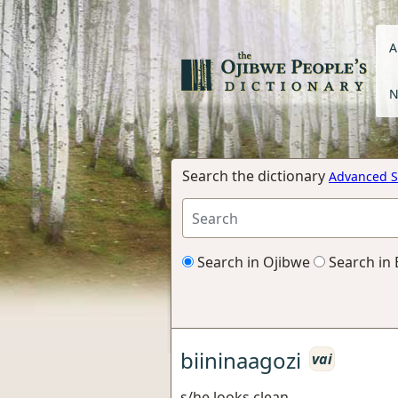
A
N
Search the dictionary
Advanced S
Search in Ojibwe
Search in 
biininaagozi
vai
s/he looks clean