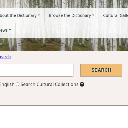
bout the Dictionary
Browse the Dictionary
Cultural Gall
ews
earch
English
Search Cultural Collections