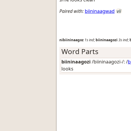
Paired with:
biininaagwad
vii
nibiininaagoz
1s
ind
;
biininaagozi
3s
ind
;
Word Parts
biininaagozi
/biininaagozi-/: /
b
looks