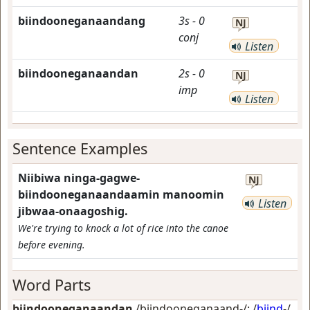
biindooneganaandang
3s
-
0
NJ
conj
Listen
biindooneganaandan
2s
-
0
NJ
imp
Listen
Sentence Examples
Niibiwa ninga-gagwe-
NJ
biindooneganaandaamin manoomin
Listen
jibwaa-onaagoshig.
We're trying to knock a lot of rice into the canoe
before evening.
Word Parts
biindooneganaandan
/biindooneganaand-/: /
biind
-/