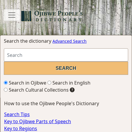
Search the dictionary
Advanced Search
Search in Ojibwe
Search in English
Search Cultural Collections
How to use the Ojibwe People's Dictionary
Search Tips
Key to Ojibwe Parts of Speech
Key to Regions