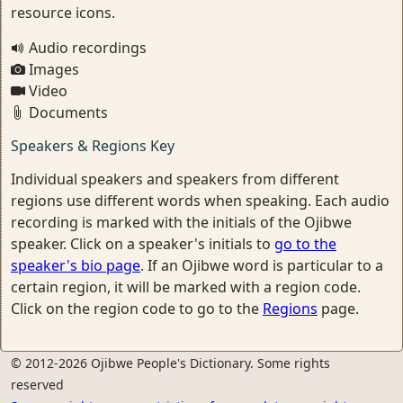
resource icons.
Audio recordings
Images
Video
Documents
Speakers & Regions Key
Individual speakers and speakers from different
regions use different words when speaking. Each audio
recording is marked with the initials of the Ojibwe
speaker. Click on a speaker's initials to
go to the
speaker's bio page
. If an Ojibwe word is particular to a
certain region, it will be marked with a region code.
Click on the region code to go to the
Regions
page.
© 2012-2026 Ojibwe People's Dictionary. Some rights
reserved