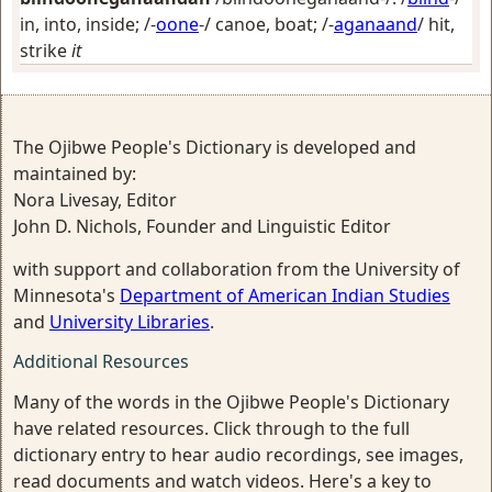
in, into, inside
; /-
oone
-/
canoe, boat
; /-
aganaand
/
hit,
strike
it
The Ojibwe People's Dictionary is developed and
maintained by:
Nora Livesay, Editor
John D. Nichols, Founder and Linguistic Editor
with support and collaboration from the University of
Minnesota's
Department of American Indian Studies
and
University Libraries
.
Additional Resources
Many of the words in the Ojibwe People's Dictionary
have related resources. Click through to the full
dictionary entry to hear audio recordings, see images,
read documents and watch videos. Here's a key to