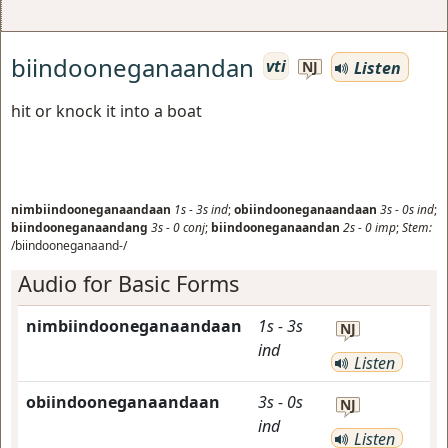
biindooneganaandan
vti
Listen
NJ
hit or knock it into a boat
nimbiindooneganaandaan
1s
-
3s
ind
;
obiindooneganaandaan
3s
-
0s
ind
;
biindooneganaandang
3s
-
0
conj
;
biindooneganaandan
2s
-
0
imp
;
Stem:
/biindooneganaand-/
Audio for Basic Forms
nimbiindooneganaandaan
1s
-
3s
NJ
ind
Listen
obiindooneganaandaan
3s
-
0s
NJ
ind
Listen