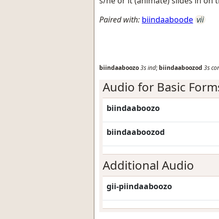
s/he or it (animate) slides in 
Paired with:
biindaaboode
vii
biindaaboozo
3s
ind
;
biindaaboozod
3s
co
Audio for Basic Form
biindaaboozo
biindaaboozod
Additional Audio
gii-piindaaboozo