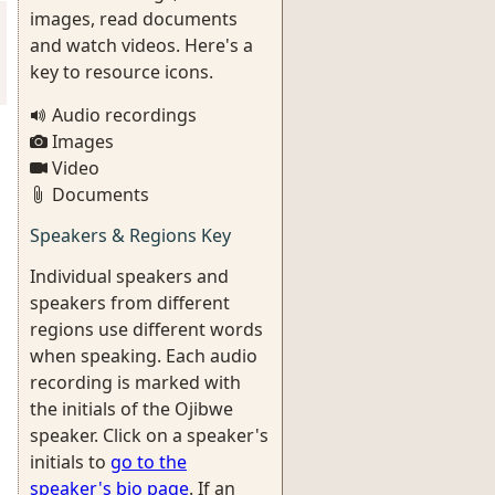
images, read documents
and watch videos. Here's a
key to resource icons.
Audio recordings
Images
Video
Documents
Speakers & Regions Key
Individual speakers and
speakers from different
regions use different words
when speaking. Each audio
recording is marked with
the initials of the Ojibwe
speaker. Click on a speaker's
initials to
go to the
speaker's bio page
. If an