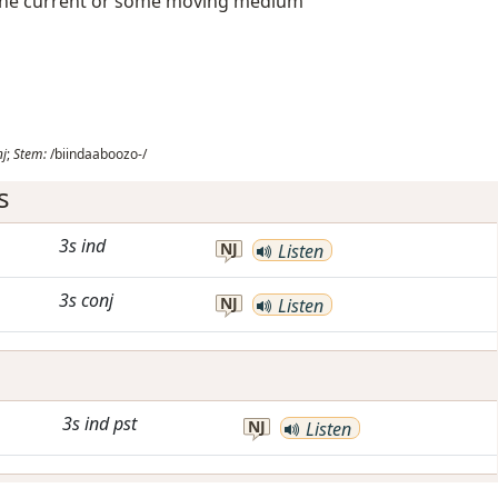
on the current or some moving medium
nj
;
Stem:
/biindaaboozo-/
s
3s
ind
NJ
Listen
3s
conj
NJ
Listen
3s
ind
pst
NJ
Listen