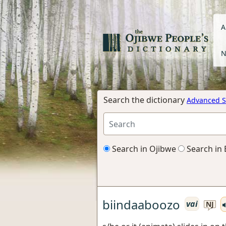
A
N
Search the dictionary
Advanced S
Search in Ojibwe
Search in 
biindaaboozo
vai
NJ