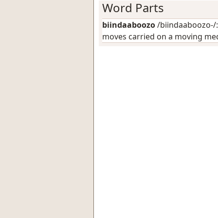
Word Parts
biindaaboozo
/biindaaboozo-/:
moves carried on a moving medi