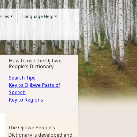
eries
Language Help
How to use the Ojibwe
People's Dictionary
Search Tips
Key to Ojibwe Parts of
Speech
Key to Regions
The Ojibwe People's
Dictionary is developed and