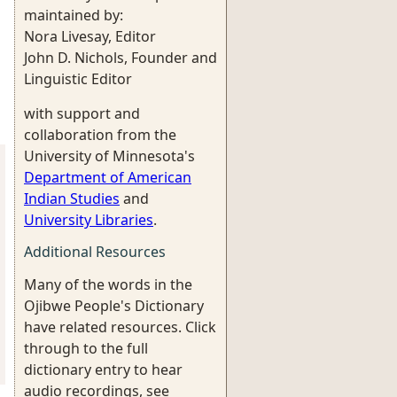
maintained by:
Nora Livesay, Editor
John D. Nichols, Founder and
Linguistic Editor
with support and
collaboration from the
University of Minnesota's
Department of American
Indian Studies
and
University Libraries
.
Additional Resources
Many of the words in the
Ojibwe People's Dictionary
have related resources. Click
through to the full
dictionary entry to hear
audio recordings, see