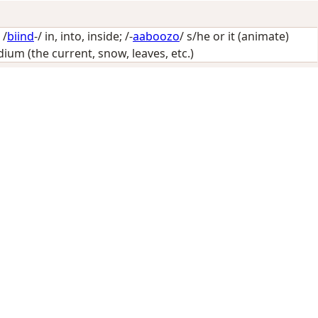
 /
biind
-/
in, into, inside
; /-
aaboozo
/
s/he or it (animate)
um (the current, snow, leaves, etc.)