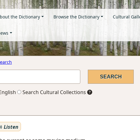
bout the Dictionary
Browse the Dictionary
Cultural Gall
ews
earch
English
Search Cultural Collections
Listen