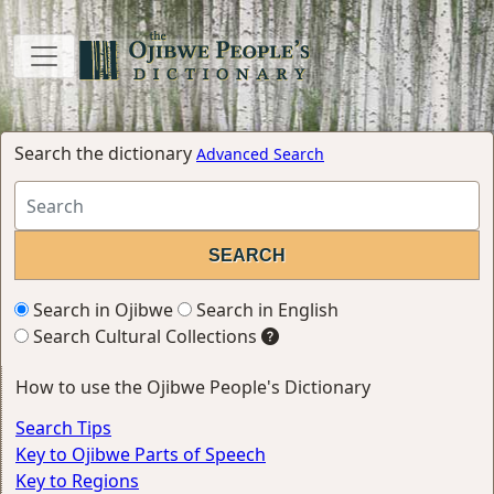
Search the dictionary
Advanced Search
Search in Ojibwe
Search in English
Search Cultural Collections
How to use the Ojibwe People's Dictionary
Search Tips
Key to Ojibwe Parts of Speech
Key to Regions