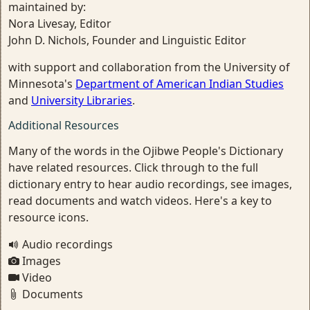
maintained by:
Nora Livesay, Editor
John D. Nichols, Founder and Linguistic Editor
with support and collaboration from the University of
Minnesota's
Department of American Indian Studies
and
University Libraries
.
Additional Resources
Many of the words in the Ojibwe People's Dictionary
have related resources. Click through to the full
dictionary entry to hear audio recordings, see images,
read documents and watch videos. Here's a key to
resource icons.
Audio recordings
Images
Video
Documents