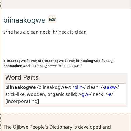
biinaakogwe
vai
s/he has a clean neck; h/ neck is clean
biinaakogwe
3s
ind
;
nibiinaakogwe
1s
ind
;
biinaakogwed
3s
conj
;
baanaakogwed
3s
ch-conj
;
Stem:
/biinaakogwe-/
Word Parts
biinaakogwe
/biinaakogwe-/: /
biin
-/
clean
; /-
aakw
-/
stick-like, wooden, organic solid
; /-
gw
-/
neck
; /-
e
/
[incorporating]
The Ojibwe People's Dictionary is developed and